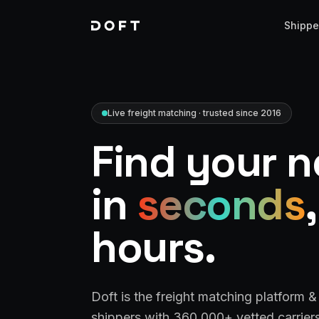
Shippe
Live freight matching · trusted since 2016
Find your n
in
seconds
hours.
Doft is the freight matching platform 
shippers with 360,000+ vetted carriers 