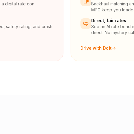
a digital rate con
Backhaul matching and
MPG keep you loaded 
Direct, fair rates
d, safety rating, and crash
See an AI rate bench
direct. No mystery cut
Drive with Doft