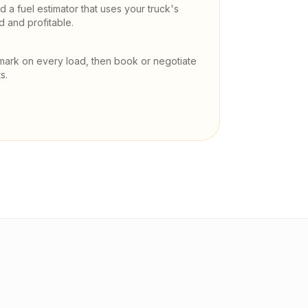
 a fuel estimator that uses your truck's
and profitable.
mark on every load, then book or negotiate
s.