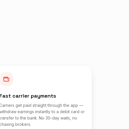
Fast carrier payments
Carriers get paid straight through the app —
withdraw earnings instantly to a debit card or
transfer to the bank. No 30-day waits, no
chasing brokers.