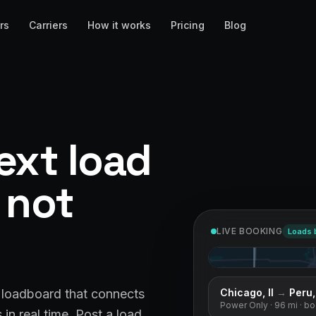
rs
Carriers
How it works
Pricing
Blog
ext load
, not
LIVE BOOKING
Loads 
Chicago, Il
→
Peru, 
& loadboard that connects
Power Only
· 96 mi
· b
in real time. Post a load,