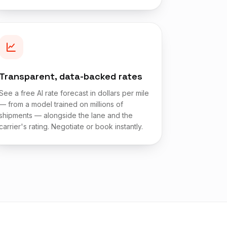
Transparent, data-backed rates
See a free AI rate forecast in dollars per mile
— from a model trained on millions of
shipments — alongside the lane and the
carrier's rating. Negotiate or book instantly.