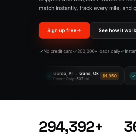
match instantly, track every mile, and g
Sign up free
See how it wor
No credit card
200,000+ loads daily
Insta
Gordo, Al
→
Gans, Ok
Middleburg, Fl
→
Sanfo
$1,950
Power Only
· 507 mi
Reefer
· 122 mi
294,392
+
3