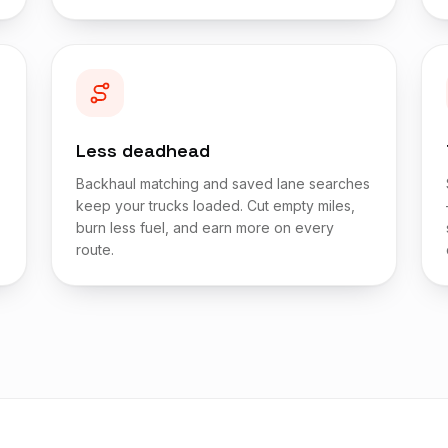
Less deadhead
Backhaul matching and saved lane searches
keep your trucks loaded. Cut empty miles,
burn less fuel, and earn more on every
route.