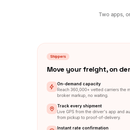
Two apps, on
Shippers
Move your freight, on d
On-demand capacity
Reach 360,000+ vetted carriers the
broker markup, no waiting.
Track every shipment
Live GPS from the driver's app and au
from pickup to proof-of-delivery.
Instant rate confirmation