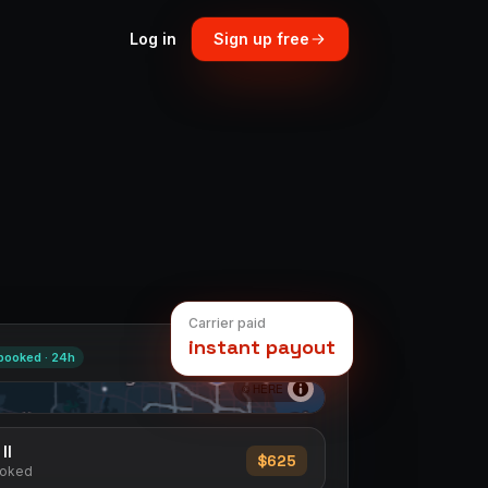
Log in
Sign up free
Carrier paid
instant payout
booked ·
24h
© HERE
Il
$625
ooked