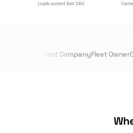
Loads posted (last 24h)
Carrie
trepreneur
Fast Company
Fleet Owner
Ove
Whet