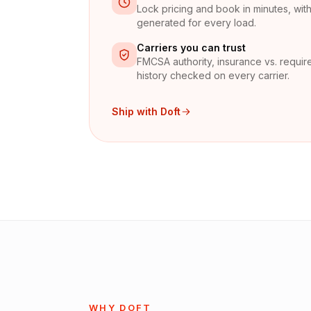
Lock pricing and book in minutes, with 
generated for every load.
Carriers you can trust
FMCSA authority, insurance vs. require
history checked on every carrier.
Ship with Doft
WHY DOFT