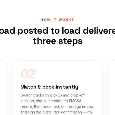
HOW IT WORKS
oad posted to load deliver
three steps
02
Match & book instantly
Search trucks by pickup and drop-off
location, check the carrier's FMCSA
record, then book, bid, or message in-app
and sign the digital rate confirmation — no