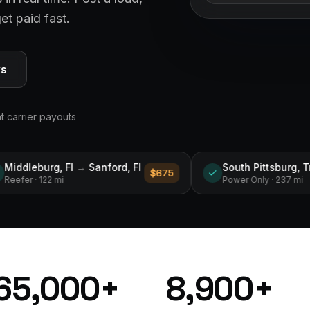
et paid fast.
ks
nt carrier payouts
rd, Fl
South Pittsburg, Tn
→
Ecru, Ms
$675
$750
Power Only
· 237 mi
65,000
+
8,900
+