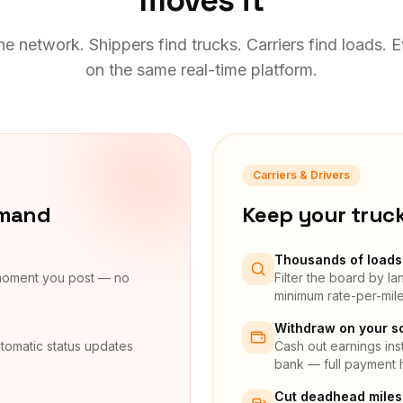
moves it
e network. Shippers find trucks. Carriers find loads. 
on the same real-time platform.
Carriers & Drivers
emand
Keep your truc
Thousands of loads 
 moment you post — no
Filter the board by l
minimum rate-per-mil
Withdraw on your s
tomatic status updates
Cash out earnings inst
bank — full payment h
Cut deadhead miles