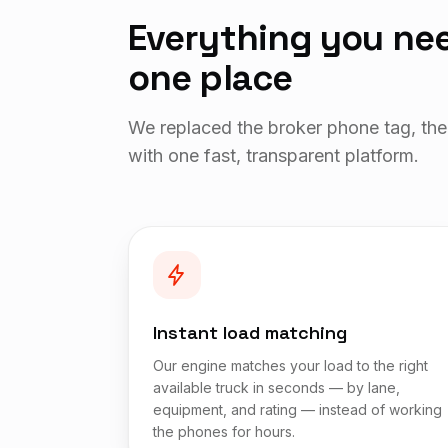
Everything you nee
one place
We replaced the broker phone tag, the
with one fast, transparent platform.
Instant load matching
Our engine matches your load to the right
available truck in seconds — by lane,
equipment, and rating — instead of working
the phones for hours.