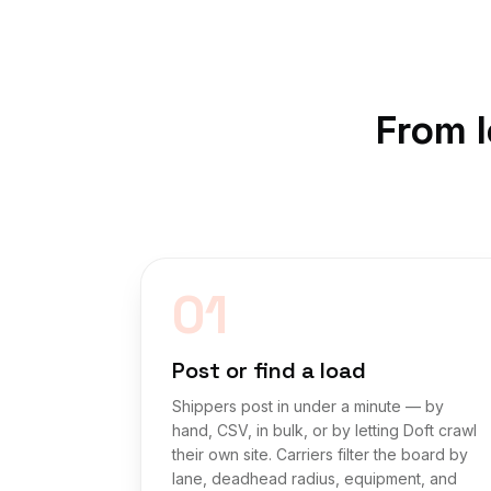
From l
01
Post or find a load
Shippers post in under a minute — by
hand, CSV, in bulk, or by letting Doft crawl
their own site. Carriers filter the board by
lane, deadhead radius, equipment, and