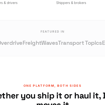
rs & drivers
Shippers & brokers
FEATURED IN
rdrive
FreightWaves
Transport Topics
Ent
ONE PLATFORM, BOTH SIDES
her you ship it or haul it,