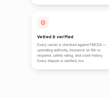
Vetted & verified
Every carrier is checked against FMCSA —
operating authority, insurance on file vs.
required, safety rating, and crash history.
Every shipper is verified, too.