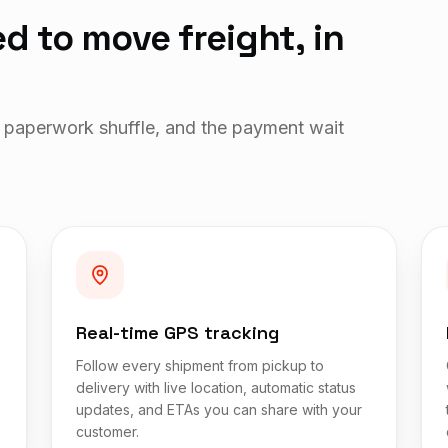
d to move freight, in
 paperwork shuffle, and the payment wait
Real-time GPS tracking
Follow every shipment from pickup to
delivery with live location, automatic status
updates, and ETAs you can share with your
customer.