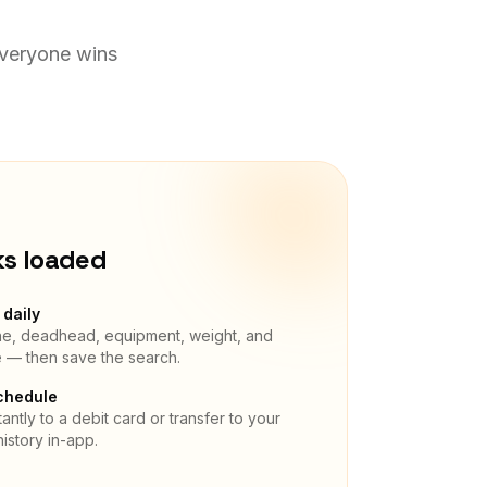
Everyone wins
ks loaded
daily
ane, deadhead, equipment, weight, and
e — then save the search.
chedule
antly to a debit card or transfer to your
istory in-app.