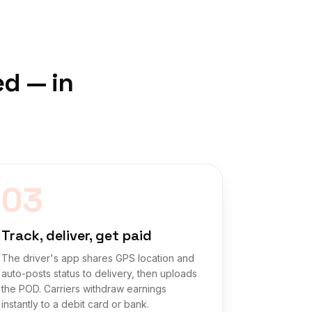
ed — in
03
Track, deliver, get paid
The driver's app shares GPS location and
auto-posts status to delivery, then uploads
the POD. Carriers withdraw earnings
instantly to a debit card or bank.