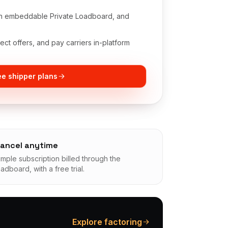
 an embeddable Private Loadboard, and
ct offers, and pay carriers in-platform
e shipper plans
ancel anytime
imple subscription billed through the
oadboard, with a free trial.
Explore factoring