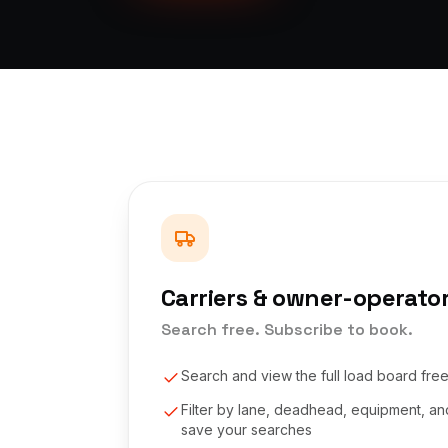
Carriers & owner-operato
Search free. Subscribe to book.
Search and view the full load board fre
Filter by lane, deadhead, equipment, a
save your searches