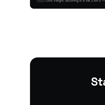
Doft freight factoring is a flat 2.49% 
St