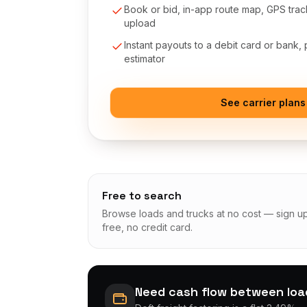
Book or bid, in-app route map, GPS tra
upload
Instant payouts to a debit card or bank,
estimator
See carrier plans
Free to search
Browse loads and trucks at no cost — sign u
free, no credit card.
Need cash flow between lo