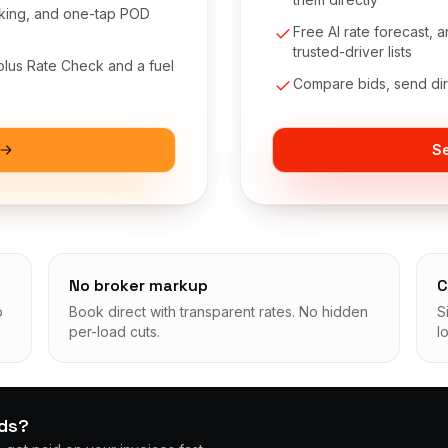
cking, and one-tap POD
Free AI rate forecast,
trusted-driver lists
 plus Rate Check and a fuel
Compare bids, send dire
Se
No broker markup
C
p
Book direct with transparent rates. No hidden
S
per-load cuts.
l
ads?