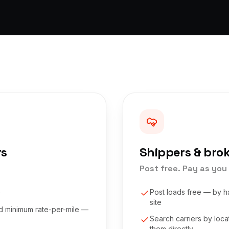
rs
Shippers & bro
Post free. Pay as you 
e
Post loads free — by h
site
nd minimum rate-per-mile —
Search carriers by loc
them directly