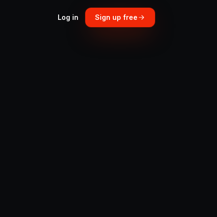
Log in
Sign up free