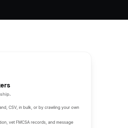
kers
ship.
and, CSV, in bulk, or by crawling your own
ation, vet FMCSA records, and message