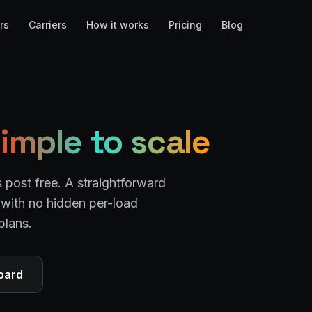
rs
Carriers
How it works
Pricing
Blog
imple to scale
s post free. A straightforward
— with no hidden per-load
plans.
oard