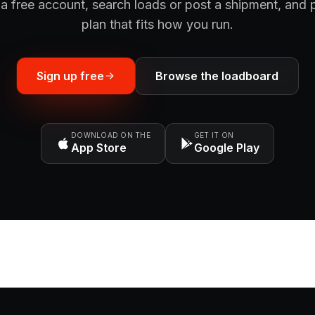
a free account, search loads or post a shipment, and 
plan that fits how you run.
Sign up free
Browse the loadboard
DOWNLOAD ON THE
GET IT ON
App Store
Google Play