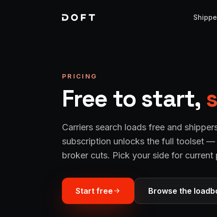
Shippe
PRICING
Free to start,
s
Carriers search loads free and shipper
subscription unlocks the full toolset 
broker cuts. Pick your side for current 
Start free
Browse the loadb