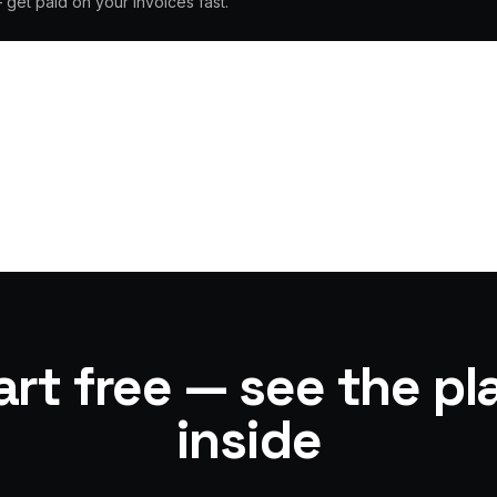
— get paid on your invoices fast.
art free — see the pl
inside