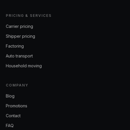
PRICING & SERVICES
Carrier pricing
Shipper pricing
Factoring
Auto transport
Household moving
COMPANY
Blog
Promotions
Contact
FAQ