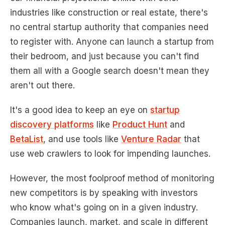
industries like construction or real estate, there's
no central startup authority that companies need
to register with. Anyone can launch a startup from
their bedroom, and just because you can't find
them all with a Google search doesn't mean they
aren't out there.
It's a good idea to keep an eye on
startup
discovery platforms
like
Product Hunt
and
BetaList
, and use tools like
Venture Radar
that
use web crawlers to look for impending launches.
However, the most foolproof method of monitoring
new competitors is by speaking with investors
who know what's going on in a given industry.
Companies launch, market, and scale in different