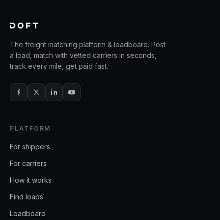
The freight matching platform & loadboard. Post
a load, match with vetted carriers in seconds,
track every mile, get paid fast.
PLATFORM
For shippers
For carriers
How it works
Find loads
Loadboard