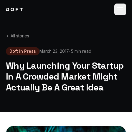
Shippers
All stories
Carriers
Doft in Press
March 23, 2017
·
5 min read
How it works
Why Launching Your Startup
Pricing
In A Crowded Market Might
Actually Be A Great Idea
Blog
Log in
Sign up free