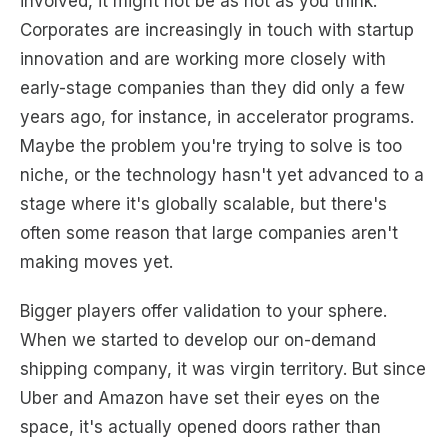
involved, it might not be as hot as you think.
Corporates are increasingly in touch with startup
innovation and are working more closely with
early-stage companies than they did only a few
years ago, for instance, in accelerator programs.
Maybe the problem you're trying to solve is too
niche, or the technology hasn't yet advanced to a
stage where it's globally scalable, but there's
often some reason that large companies aren't
making moves yet.
Bigger players offer validation to your sphere.
When we started to develop our on-demand
shipping company, it was virgin territory. But since
Uber and Amazon have set their eyes on the
space, it's actually opened doors rather than