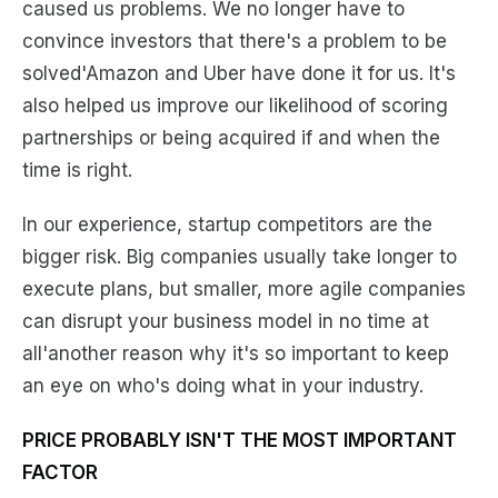
caused us problems. We no longer have to
convince investors that there's a problem to be
solved'Amazon and Uber have done it for us. It's
also helped us improve our likelihood of scoring
partnerships or being acquired if and when the
time is right.
In our experience, startup competitors are the
bigger risk. Big companies usually take longer to
execute plans, but smaller, more agile companies
can disrupt your business model in no time at
all'another reason why it's so important to keep
an eye on who's doing what in your industry.
PRICE PROBABLY ISN'T THE MOST IMPORTANT
FACTOR