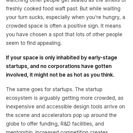
watching other people get seated as the smells of
freshly cooked food waft past. But while waiting
your turn sucks, especially when you're hungry, a
crowded space is often a positive sign. It means
you have chosen a spot that lots of other people
seem to find appealing.
If your space is only inhabited by early-stage
startups, and no corporations have gotten
involved, it might not be as hot as you think.
The same goes for startups. The startup
ecosystem is arguably getting more crowded, as
inexpensive and accessible design tools arrive on
the scene and accelerators pop up around the
globe to offer funding, R&D facilities, and
mentorship. Increased competition creates