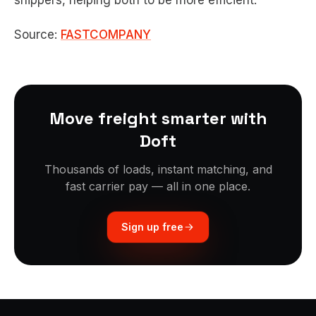
shippers, helping both to be more efficient.
Source:
FASTCOMPANY
Move freight smarter with
Doft
Thousands of loads, instant matching, and
fast carrier pay — all in one place.
Sign up free