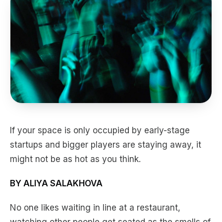
If your space is only occupied by early-stage
startups and bigger players are staying away, it
might not be as hot as you think.
BY ALIYA SALAKHOVA
No one likes waiting in line at a restaurant,