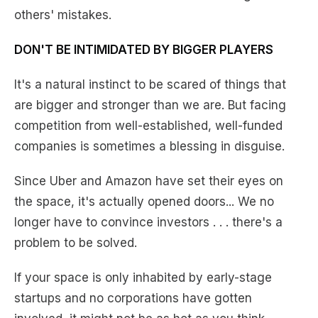
others' mistakes.
DON'T BE INTIMIDATED BY BIGGER PLAYERS
It's a natural instinct to be scared of things that
are bigger and stronger than we are. But facing
competition from well-established, well-funded
companies is sometimes a blessing in disguise.
Since Uber and Amazon have set their eyes on
the space, it's actually opened doors... We no
longer have to convince investors . . . there's a
problem to be solved.
If your space is only inhabited by early-stage
startups and no corporations have gotten