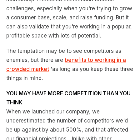
challenges, especially when you're trying to grow
a consumer base, scale, and raise funding. But it
can also validate that you're working in a popular,
profitable space with lots of potential.
The temptation may be to see competitors as
enemies, but there are
benefits to working in a
crowded market
'as long as you keep these three
things in mind.
YOU MAY HAVE MORE COMPETITION THAN YOU
THINK
When we launched our company, we
underestimated the number of competitors we'd
be up against by about 500%, and that affected
our financial projections. Unlike with other