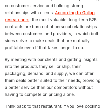
on customer service and building strong
relationships with clients.
According to Gallup
researchers
, the most valuable, long-term B2B
contracts are born out of personal relationships
between customers and providers, in which both
sides strive to make deals that are mutually
profitable'even if that takes longer to do.
By meeting with our clients and getting insights
into the products they sell or ship, their
packaging, demand, and supply, we can offer
them deals better suited to their needs, providing
a better service than our competitors without
having to compete on pricing alone.
Think back to that restaurant: If you love cooking