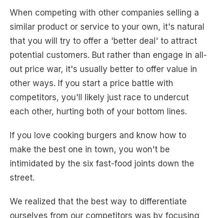
When competing with other companies selling a
similar product or service to your own, it's natural
that you will try to offer a 'better deal' to attract
potential customers. But rather than engage in all-
out price war, it's usually better to offer value in
other ways. If you start a price battle with
competitors, you'll likely just race to undercut
each other, hurting both of your bottom lines.
If you love cooking burgers and know how to
make the best one in town, you won't be
intimidated by the six fast-food joints down the
street.
We realized that the best way to differentiate
ourselves from our competitors was by focusing