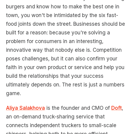
burgers and know how to make the best one in
town, you won't be intimidated by the six fast-
food joints down the street. Businesses should be
built for a reason: because you're solving a
problem for consumers in an interesting,
innovative way that nobody else is. Competition
poses challenges, but it can also confirm your
faith in your own product or service and help you
build the relationships that your success
ultimately depends on. The rest is just a numbers
game.
Aliya Salakhova
is the founder and CMO of
Doft
,
an on-demand truck-sharing service that
connects independent truckers to small-scale