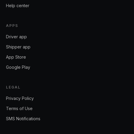
Help center
APPS
Driver app
Shipper app
App Store
Google Play
LEGAL
Privacy Policy
Terms of Use
SMS Notifications