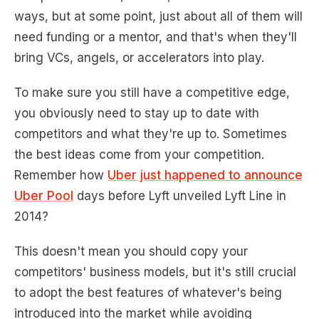
ways, but at some point, just about all of them will
need funding or a mentor, and that's when they'll
bring VCs, angels, or accelerators into play.
To make sure you still have a competitive edge,
you obviously need to stay up to date with
competitors and what they're up to. Sometimes
the best ideas come from your competition.
Remember how
Uber just happened to announce
Uber Pool
days before Lyft unveiled Lyft Line in
2014?
This doesn't mean you should copy your
competitors' business models, but it's still crucial
to adopt the best features of whatever's being
introduced into the market while avoiding