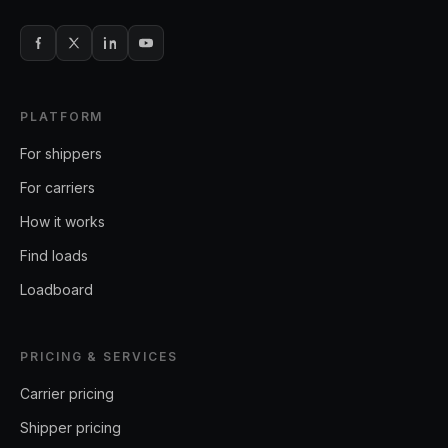
PLATFORM
For shippers
For carriers
How it works
Find loads
Loadboard
PRICING & SERVICES
Carrier pricing
Shipper pricing