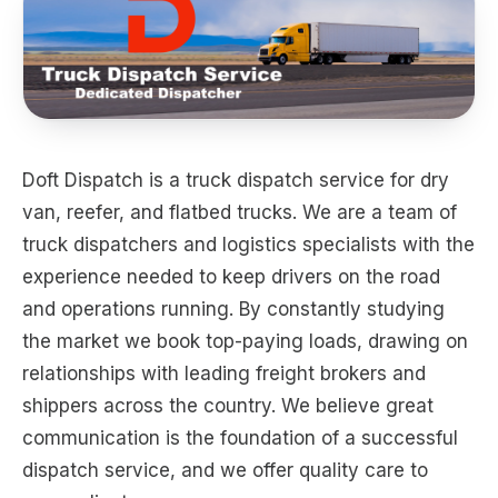
Doft Dispatch is a truck dispatch service for dry
van, reefer, and flatbed trucks. We are a team of
truck dispatchers and logistics specialists with the
experience needed to keep drivers on the road
and operations running. By constantly studying
the market we book top-paying loads, drawing on
relationships with leading freight brokers and
shippers across the country. We believe great
communication is the foundation of a successful
dispatch service, and we offer quality care to