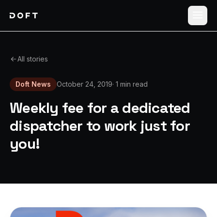
Shippers
All stories
Carriers
Doft News
October 24, 2019
·
1 min read
How it works
Weekly fee for a dedicated
Pricing
dispatcher to work just for
you!
Blog
Log in
Sign up free