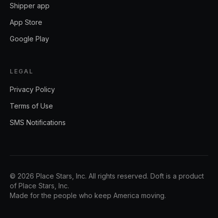
Shipper app
App Store
Google Play
LEGAL
Privacy Policy
Terms of Use
SMS Notifications
©
2026
Place Stars, Inc.
All rights reserved. Doft is a product
of
Place Stars, Inc.
Made for the people who keep America moving.