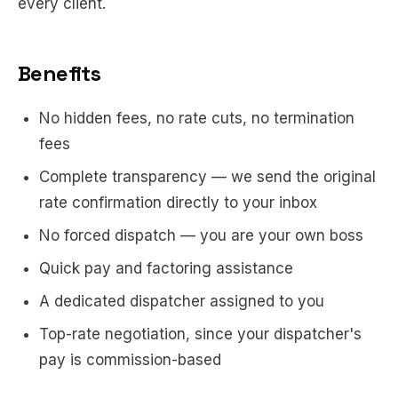
every client.
Benefits
No hidden fees, no rate cuts, no termination
fees
Complete transparency — we send the original
rate confirmation directly to your inbox
No forced dispatch — you are your own boss
Quick pay and factoring assistance
A dedicated dispatcher assigned to you
Top-rate negotiation, since your dispatcher's
pay is commission-based