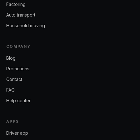
Factoring
Auto transport
Household moving
COMPANY
Blog
Promotions
Contact
FAQ
Help center
APPS
Driver app