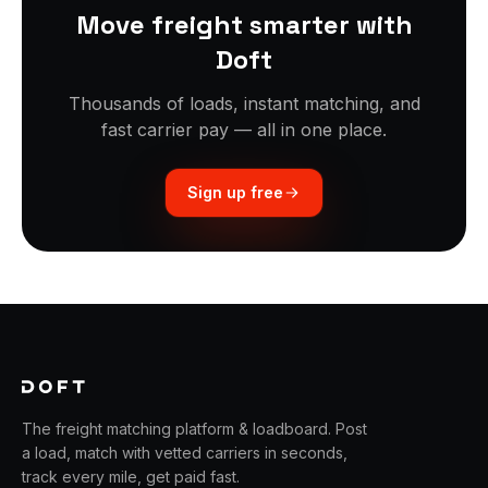
Move freight smarter with
Doft
Thousands of loads, instant matching, and
fast carrier pay — all in one place.
Sign up free
The freight matching platform & loadboard. Post
a load, match with vetted carriers in seconds,
track every mile, get paid fast.