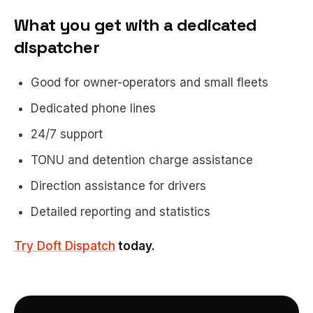
What you get with a dedicated
dispatcher
Good for owner-operators and small fleets
Dedicated phone lines
24/7 support
TONU and detention charge assistance
Direction assistance for drivers
Detailed reporting and statistics
Try Doft Dispatch
today.