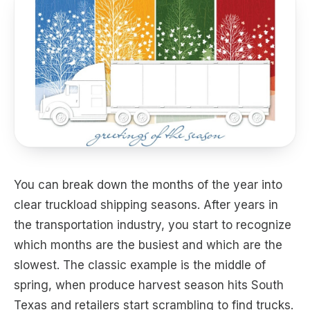
You can break down the months of the year into
clear truckload shipping seasons. After years in
the transportation industry, you start to recognize
which months are the busiest and which are the
slowest. The classic example is the middle of
spring, when produce harvest season hits South
Texas and retailers start scrambling to find trucks.