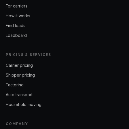
For carriers
How it works
Find loads
Loadboard
PRICING & SERVICES
Carrier pricing
Shipper pricing
Factoring
Auto transport
Household moving
COMPANY