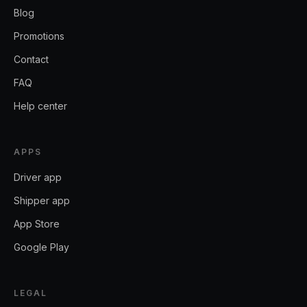
Blog
Promotions
Contact
FAQ
Help center
APPS
Driver app
Shipper app
App Store
Google Play
LEGAL