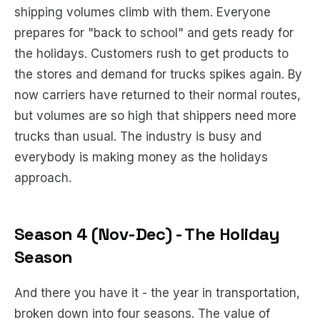
shipping volumes climb with them. Everyone
prepares for "back to school" and gets ready for
the holidays. Customers rush to get products to
the stores and demand for trucks spikes again. By
now carriers have returned to their normal routes,
but volumes are so high that shippers need more
trucks than usual. The industry is busy and
everybody is making money as the holidays
approach.
Season 4 (Nov-Dec) - The Holiday
Season
And there you have it - the year in transportation,
broken down into four seasons. The value of