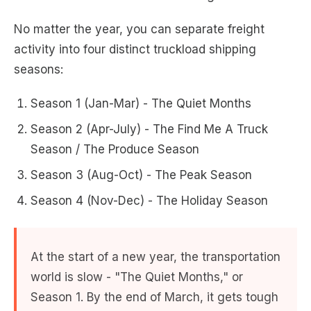
No matter the year, you can separate freight
activity into four distinct truckload shipping
seasons:
Season 1 (Jan-Mar) - The Quiet Months
Season 2 (Apr-July) - The Find Me A Truck
Season / The Produce Season
Season 3 (Aug-Oct) - The Peak Season
Season 4 (Nov-Dec) - The Holiday Season
At the start of a new year, the transportation
world is slow - "The Quiet Months," or
Season 1. By the end of March, it gets tough