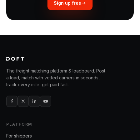
Sign up free
The freight matching platform & loadboard. Post
a load, match with vetted carriers in seconds,
track every mile, get paid fast.
PLATFORM
For shippers