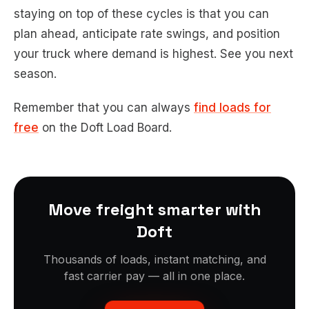
staying on top of these cycles is that you can
plan ahead, anticipate rate swings, and position
your truck where demand is highest. See you next
season.
Remember that you can always
find loads for
free
on the Doft Load Board.
Move freight smarter with
Doft
Thousands of loads, instant matching, and
fast carrier pay — all in one place.