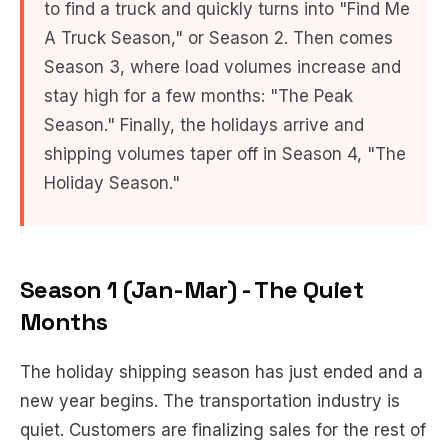
to find a truck and quickly turns into "Find Me
A Truck Season," or Season 2. Then comes
Season 3, where load volumes increase and
stay high for a few months: "The Peak
Season." Finally, the holidays arrive and
shipping volumes taper off in Season 4, "The
Holiday Season."
Season 1 (Jan-Mar) - The Quiet
Months
The holiday shipping season has just ended and a
new year begins. The transportation industry is
quiet. Customers are finalizing sales for the rest of