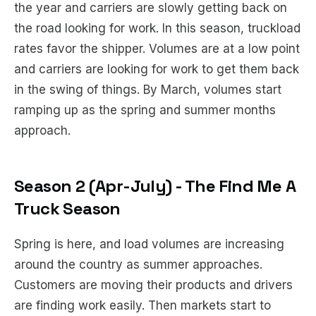
the year and carriers are slowly getting back on
the road looking for work. In this season, truckload
rates favor the shipper. Volumes are at a low point
and carriers are looking for work to get them back
in the swing of things. By March, volumes start
ramping up as the spring and summer months
approach.
Season 2 (Apr-July) - The Find Me A
Truck Season
Spring is here, and load volumes are increasing
around the country as summer approaches.
Customers are moving their products and drivers
are finding work easily. Then markets start to