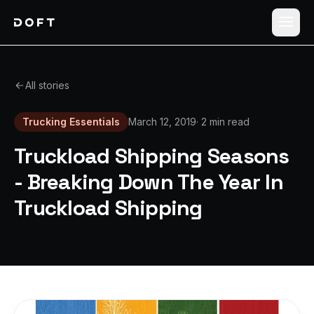
Shippers
All stories
Carriers
Trucking Essentials
March 12, 2019
·
2 min read
How it works
Truckload Shipping Seasons
Pricing
- Breaking Down The Year In
Truckload Shipping
Blog
Log in
Sign up free