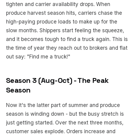
tighten and carrier availability drops. When
produce harvest season hits, carriers chase the
high-paying produce loads to make up for the
slow months. Shippers start feeling the squeeze,
and it becomes tough to find a truck again. This is
the time of year they reach out to brokers and flat
out say: "Find me a truck!"
Season 3 (Aug-Oct) - The Peak
Season
Now it's the latter part of summer and produce
season is winding down - but the busy stretch is
just getting started. Over the next three months,
customer sales explode. Orders increase and