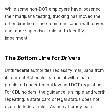
While some non-DOT employers have loosened
their marijuana testing, trucking has moved the
other direction - more communication with drivers
and more supervisor training to identify
impairment.
The Bottom Line for Drivers
Until federal authorities reclassify marijuana from
its current Schedule I status, it will remain
prohibited under federal law and DOT regulation.
For CDL holders, the guidance is simple and worth
repeating: a state card or legal status does not
override federal rules. As one attorney put it,