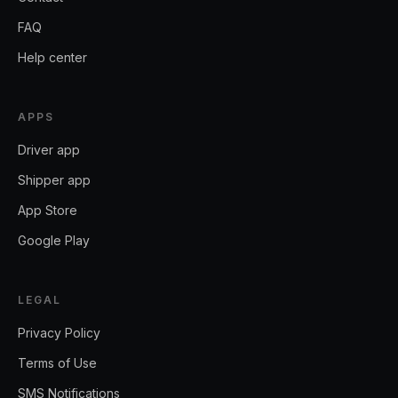
FAQ
Help center
APPS
Driver app
Shipper app
App Store
Google Play
LEGAL
Privacy Policy
Terms of Use
SMS Notifications