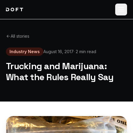
Shippers
All stories
Carriers
Industry News
August 16, 2017
·
2 min read
How it works
Trucking and Marijuana:
Pricing
What the Rules Really Say
Blog
Log in
Sign up free