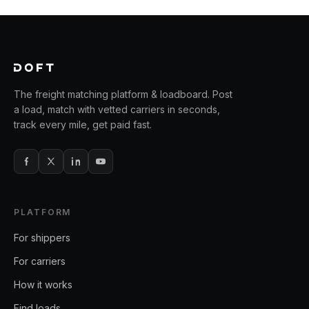
The freight matching platform & loadboard. Post
a load, match with vetted carriers in seconds,
track every mile, get paid fast.
PLATFORM
For shippers
For carriers
How it works
Find loads