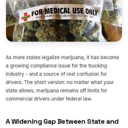
As more states legalize marijuana, it has become
a growing compliance issue for the trucking
industry - and a source of real confusion for
drivers. The short version: no matter what your
state allows, marijuana remains off limits for
commercial drivers under federal law.
A Widening Gap Between State and