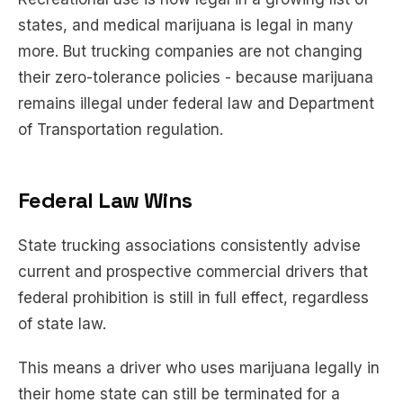
states, and medical marijuana is legal in many
more. But trucking companies are not changing
their zero-tolerance policies - because marijuana
remains illegal under federal law and Department
of Transportation regulation.
Federal Law Wins
State trucking associations consistently advise
current and prospective commercial drivers that
federal prohibition is still in full effect, regardless
of state law.
This means a driver who uses marijuana legally in
their home state can still be terminated for a