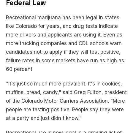
Federal Law
Recreational marijuana has been legal in states
like Colorado for years, and drug tests indicate
more drivers and applicants are using it. Even as
more trucking companies and CDL schools warn
candidates not to apply if they will test positive,
failure rates in some markets have run as high as
60 percent.
"It's just so much more prevalent. It's in cookies,
muffins, bread, candy," said Greg Fulton, president
of the Colorado Motor Carriers Association. "More
people are testing positive. People say they were
at a party and just didn't know."
Recreational use is now legal in a growing list of