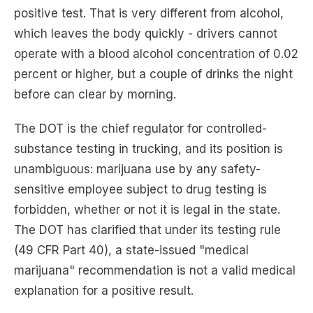
positive test. That is very different from alcohol,
which leaves the body quickly - drivers cannot
operate with a blood alcohol concentration of 0.02
percent or higher, but a couple of drinks the night
before can clear by morning.
The DOT is the chief regulator for controlled-
substance testing in trucking, and its position is
unambiguous: marijuana use by any safety-
sensitive employee subject to drug testing is
forbidden, whether or not it is legal in the state.
The DOT has clarified that under its testing rule
(49 CFR Part 40), a state-issued "medical
marijuana" recommendation is not a valid medical
explanation for a positive result.