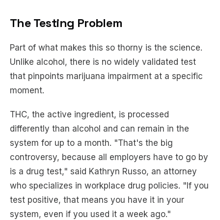
The Testing Problem
Part of what makes this so thorny is the science.
Unlike alcohol, there is no widely validated test
that pinpoints marijuana impairment at a specific
moment.
THC, the active ingredient, is processed
differently than alcohol and can remain in the
system for up to a month. "That's the big
controversy, because all employers have to go by
is a drug test," said Kathryn Russo, an attorney
who specializes in workplace drug policies. "If you
test positive, that means you have it in your
system, even if you used it a week ago."