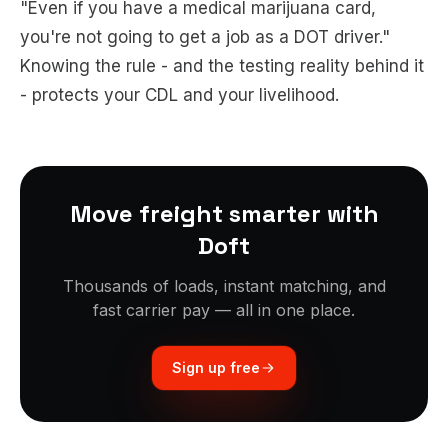
"Even if you have a medical marijuana card,
you're not going to get a job as a DOT driver."
Knowing the rule - and the testing reality behind it
- protects your CDL and your livelihood.
Move freight smarter with
Doft
Thousands of loads, instant matching, and
fast carrier pay — all in one place.
Sign up free