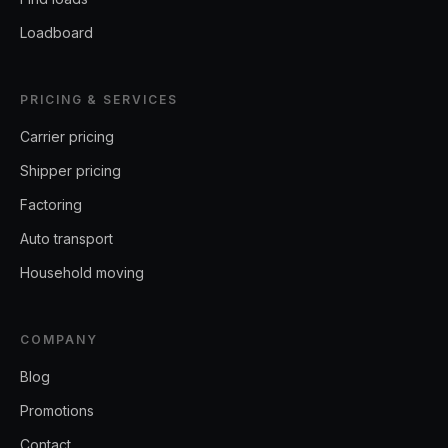
Loadboard
PRICING & SERVICES
Carrier pricing
Shipper pricing
Factoring
Auto transport
Household moving
COMPANY
Blog
Promotions
Contact