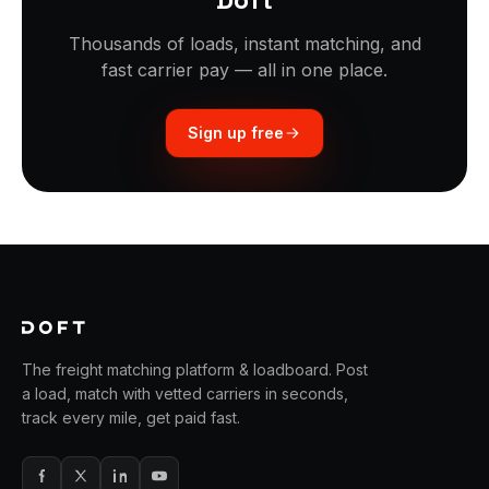
Thousands of loads, instant matching, and
fast carrier pay — all in one place.
Sign up free
The freight matching platform & loadboard. Post
a load, match with vetted carriers in seconds,
track every mile, get paid fast.