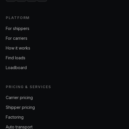
PLATFORM
For shippers
For carriers
How it works
Find loads
Loadboard
PRICING & SERVICES
Carrier pricing
Shipper pricing
Factoring
Auto transport