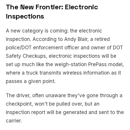
The New Frontier: Electronic
Inspections
A new category is coming: the electronic
inspection. According to Andy Blair, a retired
police/DOT enforcement officer and owner of DOT
Safety Checkups, electronic inspections will be
set up much like the weigh-station PrePass model,
where a truck transmits wireless information as it
passes a given point.
The driver, often unaware they've gone through a
checkpoint, won't be pulled over, but an
inspection report will be generated and sent to the
carrier.