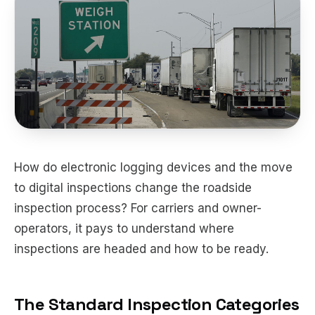
How do electronic logging devices and the move
to digital inspections change the roadside
inspection process? For carriers and owner-
operators, it pays to understand where
inspections are headed and how to be ready.
The Standard Inspection Categories