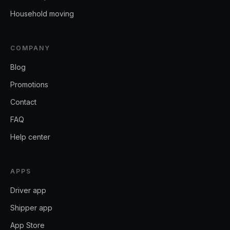
Household moving
COMPANY
Blog
Promotions
Contact
FAQ
Help center
APPS
Driver app
Shipper app
App Store