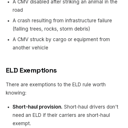
A CMV disabled after striking an animal in the
road
A crash resulting from infrastructure failure
(falling trees, rocks, storm debris)
A CMV struck by cargo or equipment from
another vehicle
ELD Exemptions
There are exemptions to the ELD rule worth
knowing:
Short-haul provision.
Short-haul drivers don't
need an ELD if their carriers are short-haul
exempt.