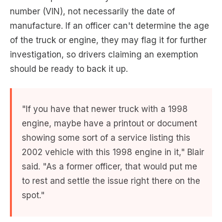
number (VIN), not necessarily the date of
manufacture. If an officer can't determine the age
of the truck or engine, they may flag it for further
investigation, so drivers claiming an exemption
should be ready to back it up.
"If you have that newer truck with a 1998
engine, maybe have a printout or document
showing some sort of a service listing this
2002 vehicle with this 1998 engine in it," Blair
said. "As a former officer, that would put me
to rest and settle the issue right there on the
spot."