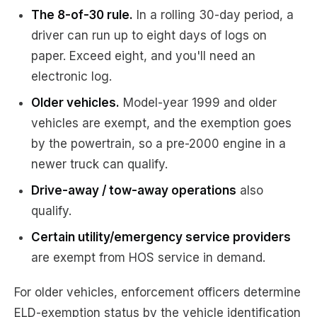
The 8-of-30 rule.
In a rolling 30-day period, a
driver can run up to eight days of logs on
paper. Exceed eight, and you'll need an
electronic log.
Older vehicles.
Model-year 1999 and older
vehicles are exempt, and the exemption goes
by the powertrain, so a pre-2000 engine in a
newer truck can qualify.
Drive-away / tow-away operations
also
qualify.
Certain utility/emergency service providers
are exempt from HOS service in demand.
For older vehicles, enforcement officers determine
ELD-exemption status by the vehicle identification