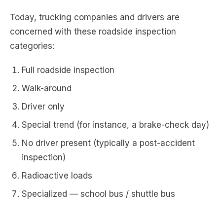
Today, trucking companies and drivers are
concerned with these roadside inspection
categories:
Full roadside inspection
Walk-around
Driver only
Special trend (for instance, a brake-check day)
No driver present (typically a post-accident
inspection)
Radioactive loads
Specialized — school bus / shuttle bus