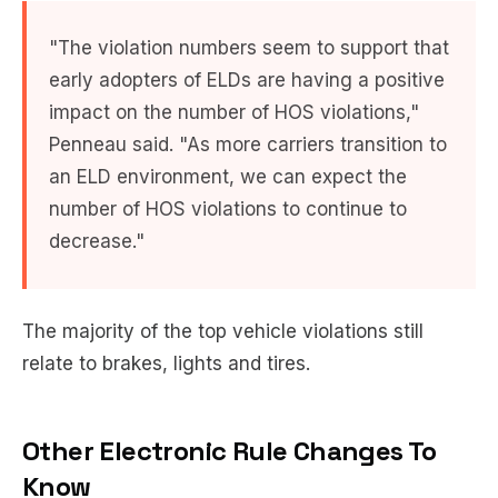
"The violation numbers seem to support that
early adopters of ELDs are having a positive
impact on the number of HOS violations,"
Penneau said. "As more carriers transition to
an ELD environment, we can expect the
number of HOS violations to continue to
decrease."
The majority of the top vehicle violations still
relate to brakes, lights and tires.
Other Electronic Rule Changes To
Know