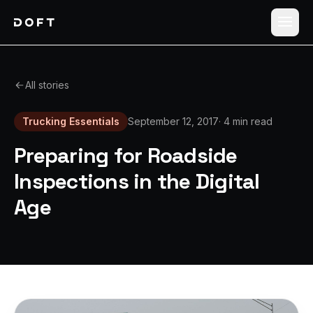
Shippers
All stories
Carriers
Trucking Essentials
September 12, 2017
·
4 min read
How it works
Preparing for Roadside
Pricing
Inspections in the Digital
Age
Blog
Log in
Sign up free