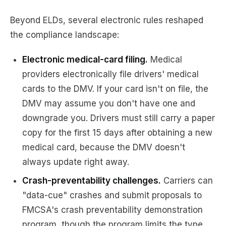
Beyond ELDs, several electronic rules reshaped
the compliance landscape:
Electronic medical-card filing.
Medical
providers electronically file drivers' medical
cards to the DMV. If your card isn't on file, the
DMV may assume you don't have one and
downgrade you. Drivers must still carry a paper
copy for the first 15 days after obtaining a new
medical card, because the DMV doesn't
always update right away.
Crash-preventability challenges.
Carriers can
"data-cue" crashes and submit proposals to
FMCSA's crash preventability demonstration
program, though the program limits the type