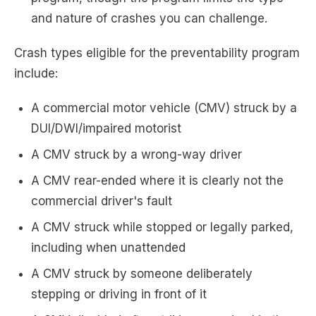
and nature of crashes you can challenge.
Crash types eligible for the preventability program
include:
A commercial motor vehicle (CMV) struck by a
DUI/DWI/impaired motorist
A CMV struck by a wrong-way driver
A CMV rear-ended where it is clearly not the
commercial driver's fault
A CMV struck while stopped or legally parked,
including when unattended
A CMV struck by someone deliberately
stepping or driving in front of it