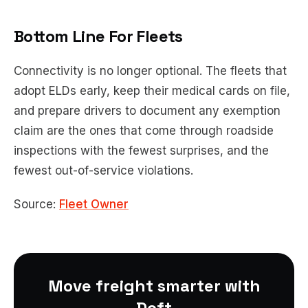
Bottom Line For Fleets
Connectivity is no longer optional. The fleets that
adopt ELDs early, keep their medical cards on file,
and prepare drivers to document any exemption
claim are the ones that come through roadside
inspections with the fewest surprises, and the
fewest out-of-service violations.
Source:
Fleet Owner
Move freight smarter with
Doft