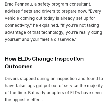
Brad Penneau, a safety program consultant,
advises fleets and drivers to prepare now. "Every
vehicle coming out today is already set up for
connectivity," he explained. "If you're not taking
advantage of that technology, you're really doing
yourself and your fleet a disservice."
How ELDs Change Inspection
Outcomes
Drivers stopped during an inspection and found to
have false logs get put out of service the majority
of the time. But early adopters of ELDs have seen
the opposite effect.