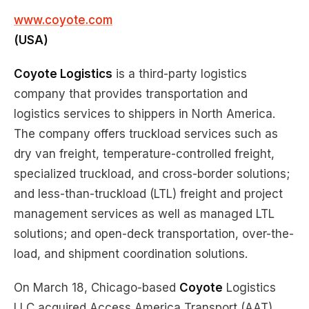
www.coyote.com
(USA)
Coyote Logistics
is a third-party logistics
company that provides transportation and
logistics services to shippers in North America.
The company offers truckload services such as
dry van freight, temperature-controlled freight,
specialized truckload, and cross-border solutions;
and less-than-truckload (LTL) freight and project
management services as well as managed LTL
solutions; and open-deck transportation, over-the-
load, and shipment coordination solutions.
On March 18, Chicago-based
Coyote
Logistics
LLC acquired Access America Transport (AAT).