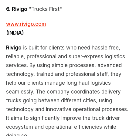
6. Rivigo
"Trucks First"
www.rivigo.com
(INDIA)
Rivigo
is built for clients who need hassle free,
reliable, professional and super-express logistics
services. By using simple processes, advanced
technology, trained and professional staff, they
help our clients manage long haul logistics
seamlessly. The company coordinates delivery
trucks going between different cities, using
technology and innovative operational processes.
It aims to significantly improve the truck driver
ecosystem and operational efficiencies while
doing so.