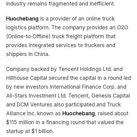
industry remains fragmented and inefficient.
Huochebang
is a provider of an online truck
logistics platform. The company provides an O2O
(Online-to-Offline) truck freight platform that
provides integrated services to truckers and
shippers in China.
Company backed by Tencent Holdings Ltd. and
Hillhouse Capital secured the capital in a round led
by new investors International Finance Corp. and
All-Stars Investment Ltd. Tencent, Genesis Capital
and DCM Ventures also participated and Truck
Alliance Inc. known as
Huochebang
, raised about
$115 million in a financing round that valued the
startup at $1 billion.