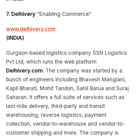
7. Delhivery
"Enabling Commerce"
www.delhivery.com
(INDIA)
Gurgaon-based logistics company SSN Logistics
Pvt Ltd, which runs the web platform
Delhivery.com
. The company was started by a
bunch of engineers including Bhavesh Manglani,
Kapil Bharati, Mohit Tandon, Sahil Barua and Suraj
Saharan. It offers a full suite of services such as
last-mile delivery, third-party and transit
warehousing, reverse logistics, payment
collection, vendor-to-warehouse and vendor-to-
customer shipping and more. The company is