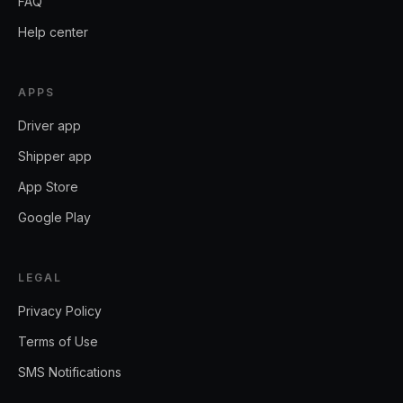
FAQ
Help center
APPS
Driver app
Shipper app
App Store
Google Play
LEGAL
Privacy Policy
Terms of Use
SMS Notifications