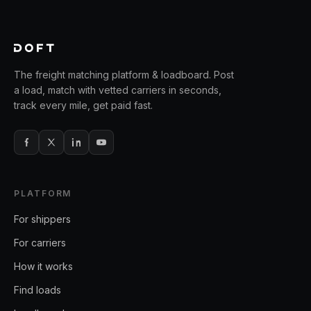
The freight matching platform & loadboard. Post
a load, match with vetted carriers in seconds,
track every mile, get paid fast.
PLATFORM
For shippers
For carriers
How it works
Find loads