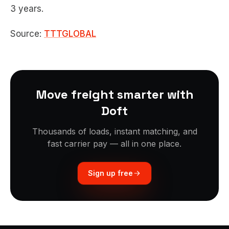
3 years.
Source:
TTTGLOBAL
Move freight smarter with
Doft
Thousands of loads, instant matching, and
fast carrier pay — all in one place.
Sign up free