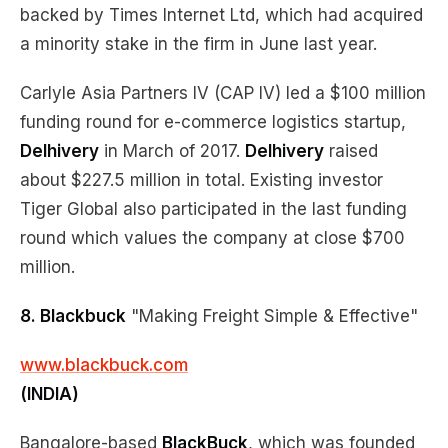
backed by Times Internet Ltd, which had acquired
a minority stake in the firm in June last year.
Carlyle Asia Partners IV (CAP IV) led a $100 million
funding round for e-commerce logistics startup,
Delhivery
in March of 2017.
Delhivery
raised
about $227.5 million in total. Existing investor
Tiger Global also participated in the last funding
round which values the company at close $700
million.
8. Blackbuck
"Making Freight Simple & Effective"
www.blackbuck.com
(INDIA)
Bangalore-based
BlackBuck
, which was founded