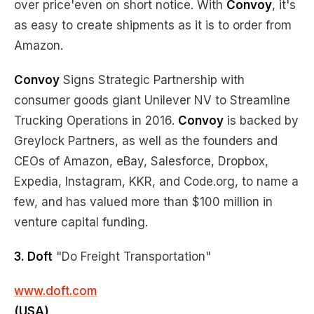
over price'even on short notice. With
Convoy
, it's
as easy to create shipments as it is to order from
Amazon.
Convoy
Signs Strategic Partnership with
consumer goods giant Unilever NV to Streamline
Trucking Operations in 2016.
Convoy
is backed by
Greylock Partners, as well as the founders and
CEOs of Amazon, eBay, Salesforce, Dropbox,
Expedia, Instagram, KKR, and Code.org, to name a
few, and has valued more than $100 million in
venture capital funding.
3. Doft
"Do Freight Transportation"
www.doft.com
(USA)