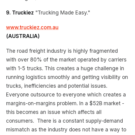
9. Truckiez
"Trucking Made Easy."
www.truckiez.com.au
(AUSTRALIA)
The road freight industry is highly fragmented
with over 80% of the market operated by carriers
with 1-5 trucks. This creates a huge challenge in
running logistics smoothly and getting visibility on
trucks, inefficiencies and potential issues.
Everyone outsource to everyone which creates a
margins-on-margins problem. In a $52B market -
this becomes an issue which affects all
consumers. There is a constant supply-demand
mismatch as the industry does not have a way to