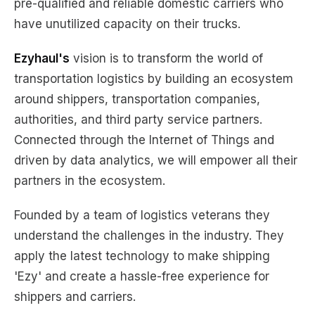
pre-qualified and reliable domestic carriers who
have unutilized capacity on their trucks.
Ezyhaul's
vision is to transform the world of
transportation logistics by building an ecosystem
around shippers, transportation companies,
authorities, and third party service partners.
Connected through the Internet of Things and
driven by data analytics, we will empower all their
partners in the ecosystem.
Founded by a team of logistics veterans they
understand the challenges in the industry. They
apply the latest technology to make shipping
'Ezy' and create a hassle-free experience for
shippers and carriers.