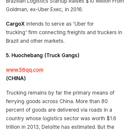
Brazilian Logistics Startup Raises $10 Million From
Goldman, ex-Uber Exec, in 2016.
CargoX
intends to serve as 'Uber for
trucking' firm connecting freights and truckers in
Brazil and other markets.
5. Huochebang
(Truck Gangs)
www.56qq.com
(CHINA)
Trucking remains by far the primary means of
ferrying goods across China. More than 80
percent of goods are delivered via roads in a
country whose logistics sector was worth $1.6
trillion in 2013, Deloitte has estimated. But the