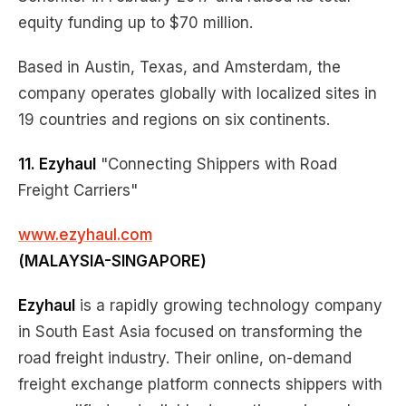
equity funding up to $70 million.
Based in Austin, Texas, and Amsterdam, the
company operates globally with localized sites in
19 countries and regions on six continents.
11. Ezyhaul
"Connecting Shippers with Road
Freight Carriers"
www.ezyhaul.com
(MALAYSIA-SINGAPORE)
Ezyhaul
is a rapidly growing technology company
in South East Asia focused on transforming the
road freight industry. Their online, on-demand
freight exchange platform connects shippers with