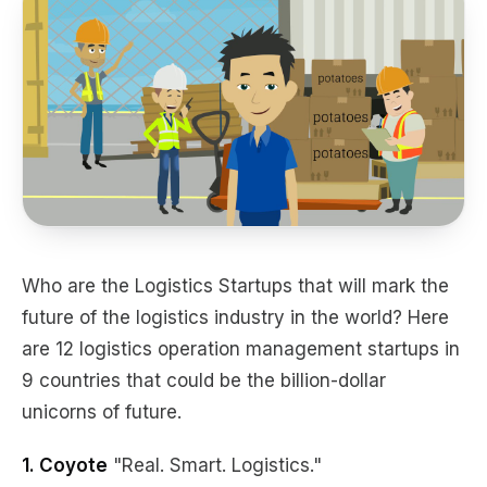
Who are the Logistics Startups that will mark the
future of the logistics industry in the world? Here
are 12 logistics operation management startups in
9 countries that could be the billion-dollar
unicorns of future.
1. Coyote
"Real. Smart. Logistics."