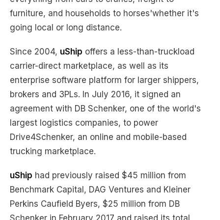
furniture, and households to horses'whether it's
going local or long distance.
Since 2004,
uShip
offers a less-than-truckload
carrier-direct marketplace, as well as its
enterprise software platform for larger shippers,
brokers and 3PLs. In July 2016, it signed an
agreement with DB Schenker, one of the world's
largest logistics companies, to power
Drive4Schenker, an online and mobile-based
trucking marketplace.
uShip
had previously raised $45 million from
Benchmark Capital, DAG Ventures and Kleiner
Perkins Caufield Byers, $25 million from DB
Schenker in February 2017 and raised its total