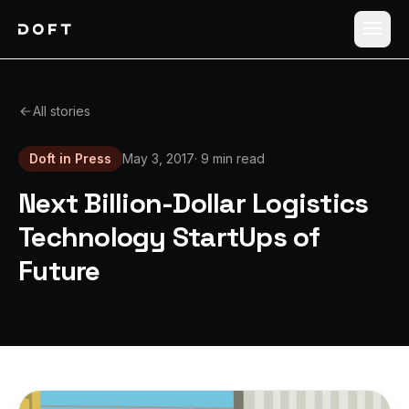
Shippers
All stories
Carriers
Doft in Press
May 3, 2017
·
9 min read
How it works
Next Billion-Dollar Logistics
Pricing
Technology StartUps of
Future
Blog
Log in
Sign up free