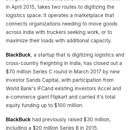
in April 2015, takes two routes to digitizing the
logistics space. It operates a marketplace that
connects organizations needing to move goods
across India with truckers seeking work, or to
maximize their loads with additional capacity.
BlackBuck
, a startup that is digitizing logistics and
cross-country freighting in India, has closed out a
$70 million Series C round in March 2017 by new
investor Sands Capital, with participation from
World Bank's IFCand existing investors Accel and
e-commerce giant Flipkart and carried it's total
equity funding up to $100 million.
BlackBuck
had previously raised $30 million,
including a $20 million Series B in 2015.