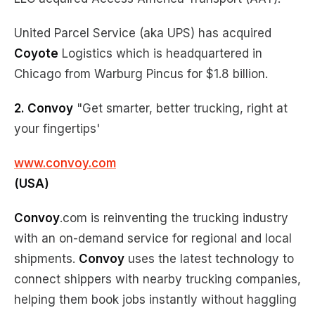
United Parcel Service (aka UPS) has acquired
Coyote
Logistics which is headquartered in
Chicago from Warburg Pincus for $1.8 billion.
2. Convoy
"Get smarter, better trucking, right at
your fingertips'
www.convoy.com
(USA)
Convoy
.com is reinventing the trucking industry
with an on-demand service for regional and local
shipments.
Convoy
uses the latest technology to
connect shippers with nearby trucking companies,
helping them book jobs instantly without haggling