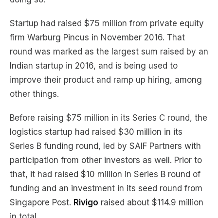
Startup had raised $75 million from private equity
firm Warburg Pincus in November 2016. That
round was marked as the largest sum raised by an
Indian startup in 2016, and is being used to
improve their product and ramp up hiring, among
other things.
Before raising $75 million in its Series C round, the
logistics startup had raised $30 million in its
Series B funding round, led by SAIF Partners with
participation from other investors as well. Prior to
that, it had raised $10 million in Series B round of
funding and an investment in its seed round from
Singapore Post.
Rivigo
raised about $114.9 million
in total.