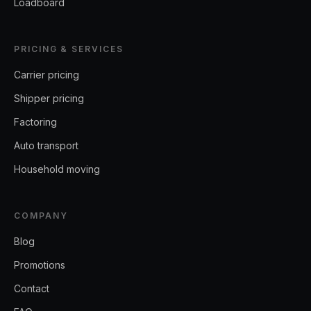
Loadboard
PRICING & SERVICES
Carrier pricing
Shipper pricing
Factoring
Auto transport
Household moving
COMPANY
Blog
Promotions
Contact