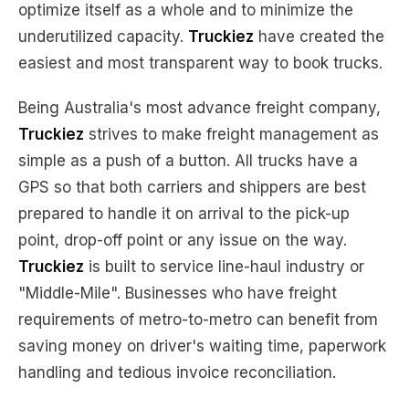
optimize itself as a whole and to minimize the
underutilized capacity.
Truckiez
have created the
easiest and most transparent way to book trucks.
Being Australia's most advance freight company,
Truckiez
strives to make freight management as
simple as a push of a button. All trucks have a
GPS so that both carriers and shippers are best
prepared to handle it on arrival to the pick-up
point, drop-off point or any issue on the way.
Truckiez
is built to service line-haul industry or
"Middle-Mile". Businesses who have freight
requirements of metro-to-metro can benefit from
saving money on driver's waiting time, paperwork
handling and tedious invoice reconciliation.