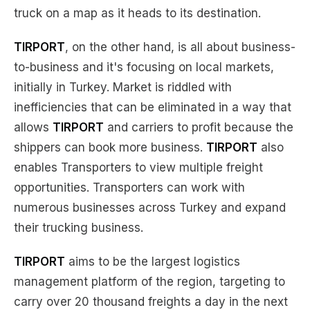
truck on a map as it heads to its destination.
TIRPORT
, on the other hand, is all about business-
to-business and it's focusing on local markets,
initially in Turkey. Market is riddled with
inefficiencies that can be eliminated in a way that
allows
TIRPORT
and carriers to profit because the
shippers can book more business.
TIRPORT
also
enables Transporters to view multiple freight
opportunities. Transporters can work with
numerous businesses across Turkey and expand
their trucking business.
TIRPORT
aims to be the largest logistics
management platform of the region, targeting to
carry over 20 thousand freights a day in the next