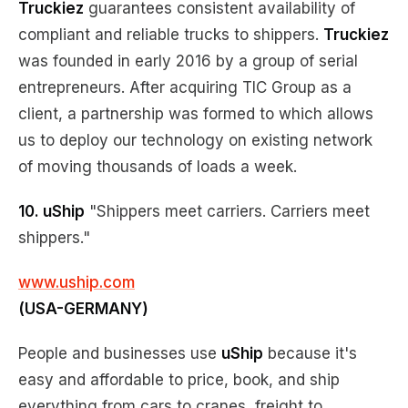
Truckiez
guarantees consistent availability of
compliant and reliable trucks to shippers.
Truckiez
was founded in early 2016 by a group of serial
entrepreneurs. After acquiring TIC Group as a
client, a partnership was formed to which allows
us to deploy our technology on existing network
of moving thousands of loads a week.
10. uShip
"Shippers meet carriers. Carriers meet
shippers."
www.uship.com
(USA-GERMANY)
People and businesses use
uShip
because it's
easy and affordable to price, book, and ship
everything from cars to cranes, freight to