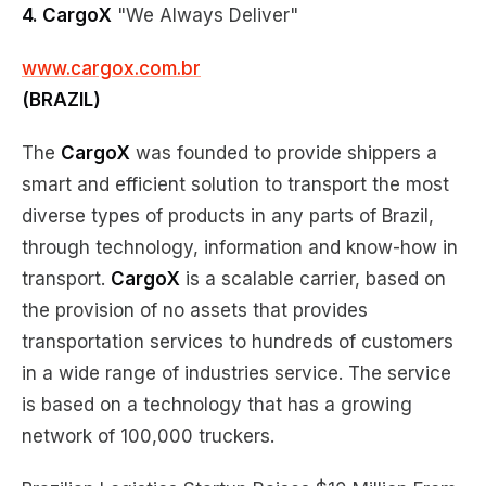
4. CargoX
"We Always Deliver"
www.cargox.com.br
(BRAZIL)
The
CargoX
was founded to provide shippers a
smart and efficient solution to transport the most
diverse types of products in any parts of Brazil,
through technology, information and know-how in
transport.
CargoX
is a scalable carrier, based on
the provision of no assets that provides
transportation services to hundreds of customers
in a wide range of industries service. The service
is based on a technology that has a growing
network of 100,000 truckers.