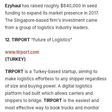
Ezyhaul
has raised roughly $840,000 in seed
funding to expand its market presence in 2017.
The Singapore-based firm's investment came
from a group of logistics industry leaders.
12. TIRPORT
"Future of Logistics"
www.tirport.com
(TURKEY)
TIRPORT
is a Turkey-based startup, aiming to
make logistics effortless to any shipper regardless
of size and buying power. A digital logistics
platform had built which allows carriers and
shippers to bridge.
TIRPORT
is the easiest and
most effective way to book trucks and monitor