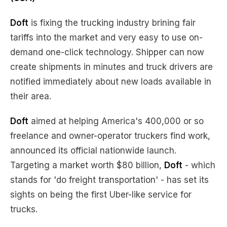
Doft
is fixing the trucking industry brining fair
tariffs into the market and very easy to use on-
demand one-click technology. Shipper can now
create shipments in minutes and truck drivers are
notified immediately about new loads available in
their area.
Doft
aimed at helping America's 400,000 or so
freelance and owner-operator truckers find work,
announced its official nationwide launch.
Targeting a market worth $80 billion,
Doft
- which
stands for 'do freight transportation' - has set its
sights on being the first Uber-like service for
trucks.