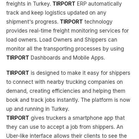
freights in Turkey.
TIRPORT
ERP automatically
track and keep logistics updated on any
shipment's progress.
TIRPORT
technology
provides real-time freight monitoring services for
load owners. Load Owners and Shippers can
monitor all the transporting processes by using
TIRPORT
Dashboards and Mobile Apps.
TIRPORT
is designed to make it easy for shippers
to connect with nearby trucking companies on
demand, creating efficiencies and helping them
book and track jobs instantly. The platform is now
up and running in Turkey.
TIRPORT
gives truckers a smartphone app that
they can use to accept a job from shippers. An
Uber-like interface allows their clients to see the