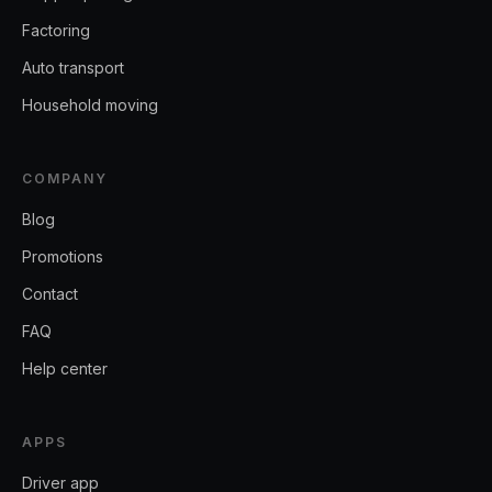
Factoring
Auto transport
Household moving
COMPANY
Blog
Promotions
Contact
FAQ
Help center
APPS
Driver app