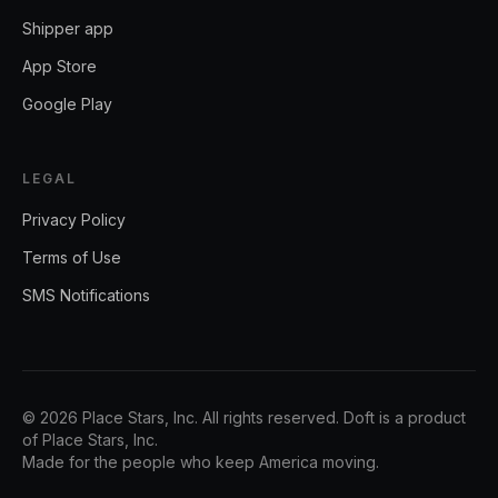
Shipper app
App Store
Google Play
LEGAL
Privacy Policy
Terms of Use
SMS Notifications
©
2026
Place Stars, Inc.
All rights reserved. Doft is a product
of
Place Stars, Inc.
Made for the people who keep America moving.