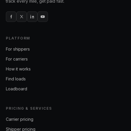
track every mile, get paid fast.
PLATFORM
For shippers
For carriers
How it works
Find loads
Loadboard
PRICING & SERVICES
Carrier pricing
Shipper pricing