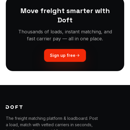
Move freight smarter with
Doft
Thousands of loads, instant matching, and
fast carrier pay — all in one place.
Sign up free
The freight matching platform & loadboard. Post
a load, match with vetted carriers in seconds,