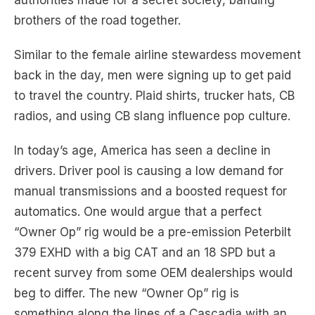
authorities made for a secret society, banding
brothers of the road together.
Similar to the female airline stewardess movement
back in the day, men were signing up to get paid
to travel the country. Plaid shirts, trucker hats, CB
radios, and using CB slang influence pop culture.
In today’s age, America has seen a decline in
drivers. Driver pool is causing a low demand for
manual transmissions and a boosted request for
automatics. One would argue that a perfect
“Owner Op” rig would be a pre-emission Peterbilt
379 EXHD with a big CAT and an 18 SPD but a
recent survey from some OEM dealerships would
beg to differ. The new “Owner Op” rig is
something along the lines of a Cascadia with an