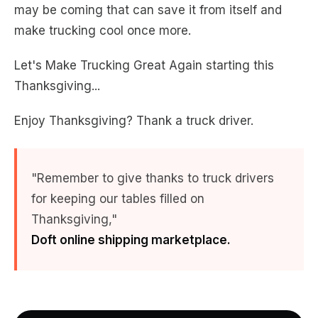
may be coming that can save it from itself and
make trucking cool once more.
Let's Make Trucking Great Again starting this
Thanksgiving...
Enjoy Thanksgiving? Thank a truck driver.
"
Remember to give thanks to truck drivers
for keeping our tables filled on
Thanksgiving,
"
Doft online shipping marketplace.