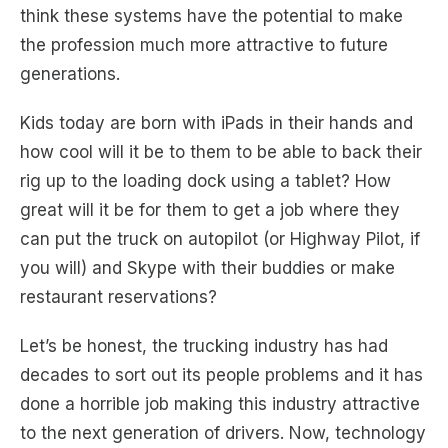
think these systems have the potential to make
the profession much more attractive to future
generations.
Kids today are born with iPads in their hands and
how cool will it be to them to be able to back their
rig up to the loading dock using a tablet? How
great will it be for them to get a job where they
can put the truck on autopilot (or Highway Pilot, if
you will) and Skype with their buddies or make
restaurant reservations?
Let’s be honest, the trucking industry has had
decades to sort out its people problems and it has
done a horrible job making this industry attractive
to the next generation of drivers. Now, technology