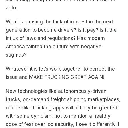
auto.
What is causing the lack of interest in the next
generation to become drivers? Is it pay? Is it the
influx of laws and regulations? Has modern
America tainted the culture with negative
stigmas?
Whatever it is let’s work together to correct the
issue and MAKE TRUCKING GREAT AGAIN!
New technologies like autonomously-driven
trucks, on-demand freight shipping marketplaces,
or uber-like trucking apps will initially be greeted
with some cynicism, not to mention a healthy
dose of fear over job security, I see it differently. I