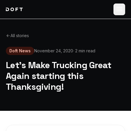
Shippers
All stories
Carriers
Doft News
November 24, 2020
·
2 min read
How it works
Let's Make Trucking Great
Pricing
Again starting this
Thanksgiving!
Blog
Log in
Sign up free