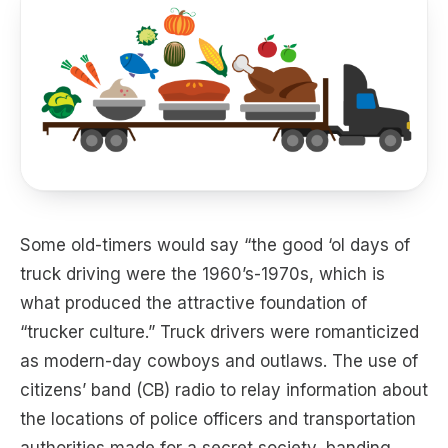
Some old-timers would say “the good ‘ol days of
truck driving were the 1960’s-1970s, which is
what produced the attractive foundation of
“trucker culture.” Truck drivers were romanticized
as modern-day cowboys and outlaws. The use of
citizens’ band (CB) radio to relay information about
the locations of police officers and transportation