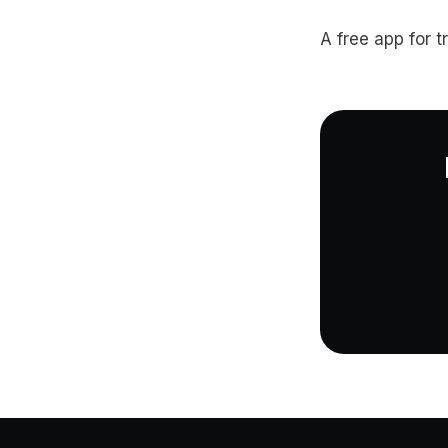
A free app for t