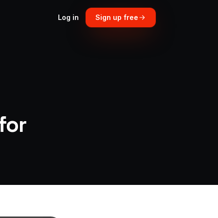
Log in
Sign up free
for