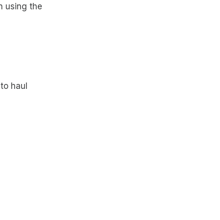
n using the
to haul