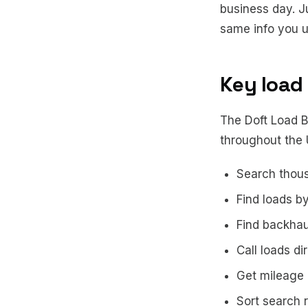
business day. J
same info you u
Key load
The Doft Load Bo
throughout the
Search thous
Find loads b
Find backha
Call loads di
Get mileage 
Sort search r