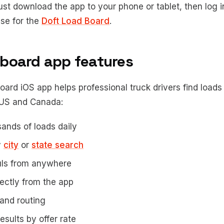
ust download the app to your phone or tablet, then log i
se for the
Doft Load Board
.
 board app features
ard iOS app helps professional truck drivers find loads 
 US and Canada:
ands of loads daily
y
city
or
state search
uls from anywhere
rectly from the app
and routing
esults by offer rate