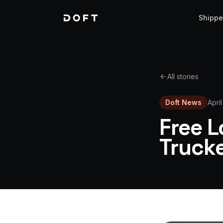
Shippe
All stories
Doft News
Apri
Free L
Truck