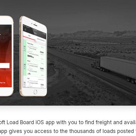
ft Load Board iOS app with you to find freight and avail
app gives you access to the thousands of loads posted 