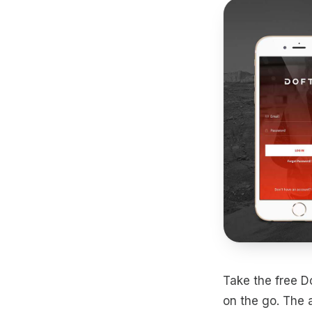
Take the free Do
on the go. The 