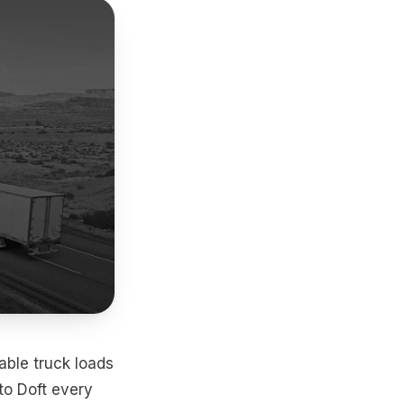
able truck loads
to Doft every