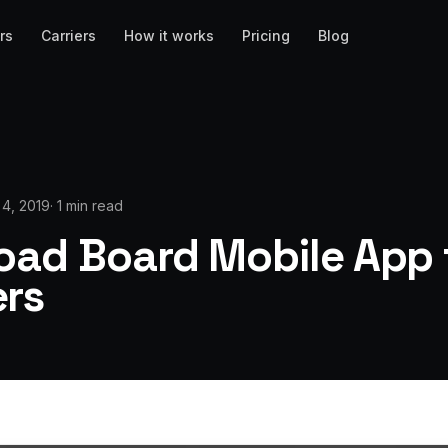
rs
Carriers
How it works
Pricing
Blog
l 4, 2019
·
1 min read
oad Board Mobile App 
ers