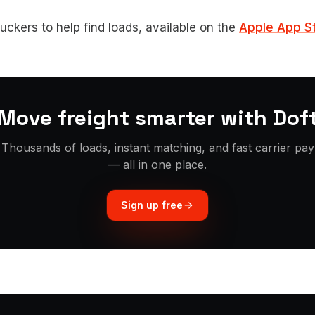
ruckers to help find loads, available on the
Apple App S
Move freight smarter with Dof
Thousands of loads, instant matching, and fast carrier pay
— all in one place.
Sign up free