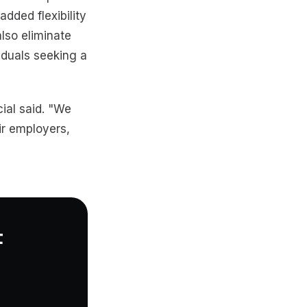
added flexibility
lso eliminate
iduals seeking a
cial said. "We
ir employers,
t