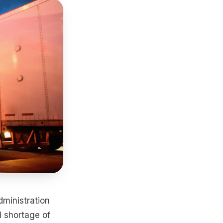
dministration
 shortage of