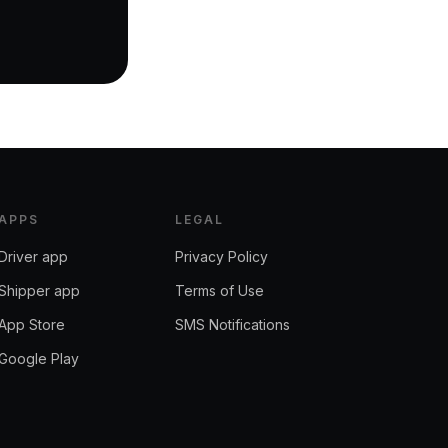
APPS
LEGAL
Driver app
Privacy Policy
Shipper app
Terms of Use
App Store
SMS Notifications
Google Play