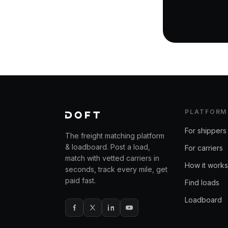
PLATFORM
For shippers
The freight matching platform
& loadboard. Post a load,
For carriers
match with vetted carriers in
How it works
seconds, track every mile, get
paid fast.
Find loads
Loadboard