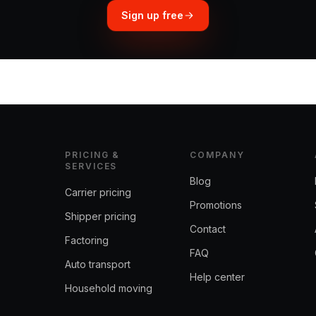
Sign up free
PRICING &
COMPANY
SERVICES
Blog
Carrier pricing
Promotions
Shipper pricing
Contact
Factoring
FAQ
Auto transport
Help center
Household moving