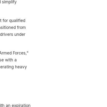
 simplify
 for qualified
nsitioned from
 drivers under
Armed Forces,"
se with a
perating heavy
th an expiration