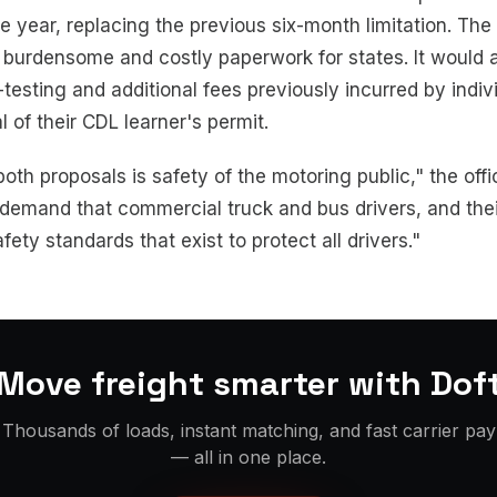
e year, replacing the previous six-month limitation. The 
 burdensome and costly paperwork for states. It would a
testing and additional fees previously incurred by indiv
 of their CDL learner's permit.
both proposals is safety of the motoring public," the offi
o demand that commercial truck and bus drivers, and the
fety standards that exist to protect all drivers."
Move freight smarter with Dof
Thousands of loads, instant matching, and fast carrier pay
— all in one place.