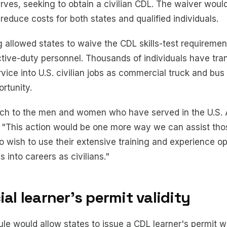
ves, seeking to obtain a civilian CDL. The waiver would
educe costs for both states and qualified individuals.
allowed states to waive the CDL skills-test requirement
tive-duty personnel. Thousands of individuals have tra
ervice into U.S. civilian jobs as commercial truck and bus
rtunity.
h to the men and women who have served in the U.S. 
id. "This action would be one more way we can assist tho
o wish to use their extensive training and experience o
 into careers as civilians."
l learner's permit validity
le would allow states to issue a CDL learner's permit wi