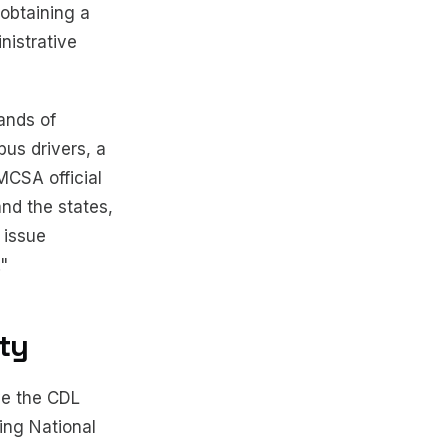
 obtaining a
nistrative
ands of
bus drivers, a
MCSA official
nd the states,
 issue
."
ity
ve the CDL
ing National