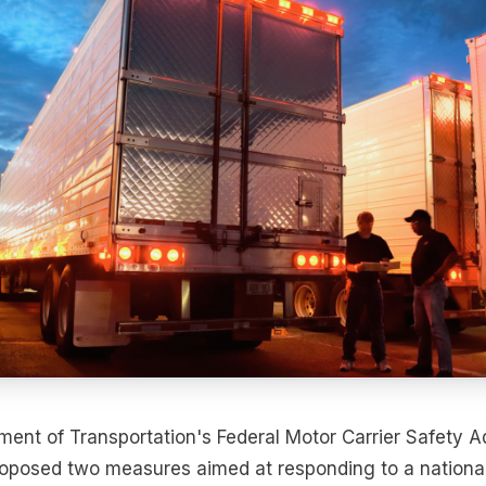
ment of Transportation's Federal Motor Carrier Safety A
oposed two measures aimed at responding to a national