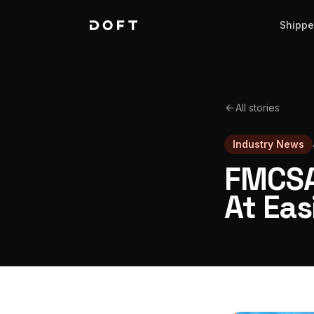
Shippe
All stories
Industry News
FMCSA
At Ea