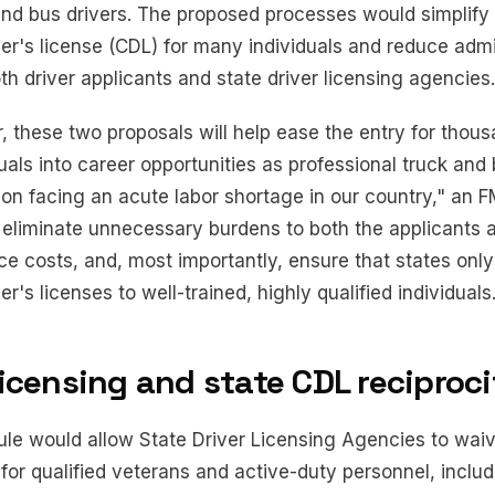
 and bus drivers. The proposed processes would simplify
er's license (CDL) for many individuals and reduce admi
h driver applicants and state driver licensing agencies.
, these two proposals will help ease the entry for thous
duals into career opportunities as professional truck and 
ion facing an acute labor shortage in our country," an F
 eliminate unnecessary burdens to both the applicants a
ce costs, and, most importantly, ensure that states only
r's licenses to well-trained, highly qualified individuals
licensing and state CDL reciproc
ule would allow State Driver Licensing Agencies to wai
for qualified veterans and active-duty personnel, includ