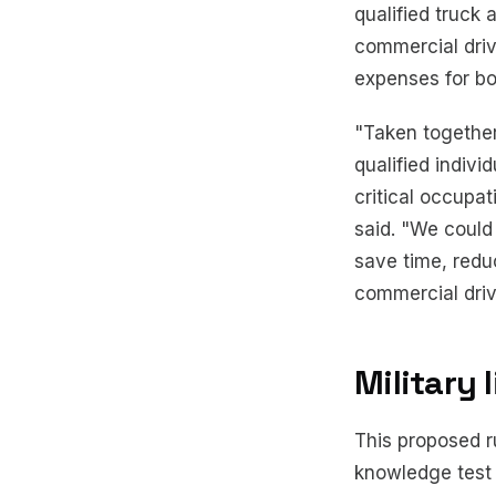
qualified truck
commercial driv
expenses for bot
"Taken together
qualified indivi
critical occupat
said. "We could
save time, redu
commercial drive
Military 
This proposed r
knowledge test 