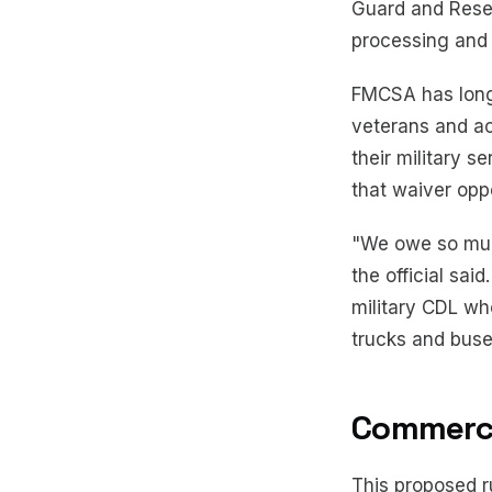
Guard and Reser
processing and r
FMCSA has long 
veterans and ac
their military s
that waiver oppo
"We owe so muc
the official sa
military CDL wh
trucks and buses
Commercia
This proposed ru