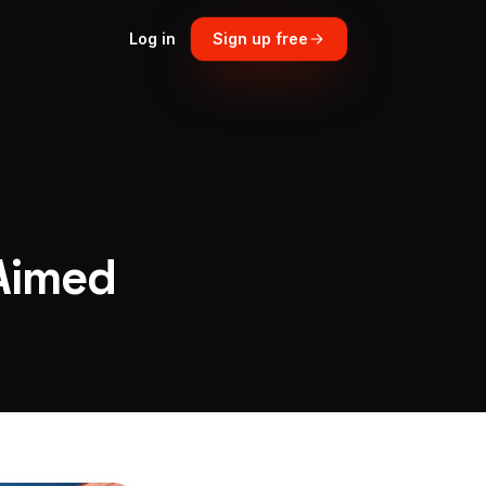
Log in
Sign up free
Aimed