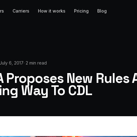
rs
Carriers
How it works
Pricing
Blog
July 6, 2017
·
2 min read
 Proposes New Rules 
sing Way To CDL