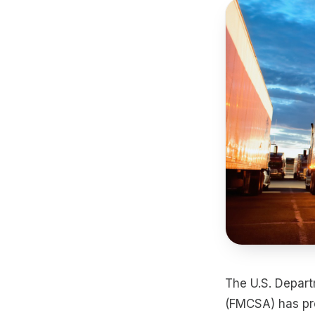
The U.S. Depart
(FMCSA) has pr