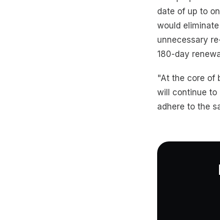
date of up to on
would eliminate
unnecessary re-
180-day renewal
"At the core of 
will continue t
adhere to the sa