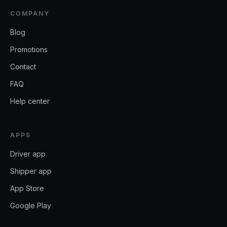
COMPANY
Blog
Promotions
Contact
FAQ
Help center
APPS
Driver app
Shipper app
App Store
Google Play