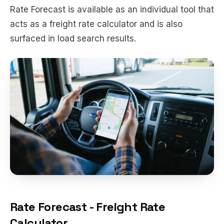
Rate Forecast is available as an individual tool that
acts as a freight rate calculator and is also
surfaced in load search results.
Rate Forecast - Freight Rate
Calculator