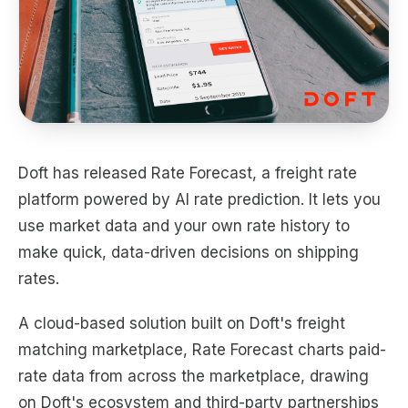
Doft has released Rate Forecast, a freight rate
platform powered by AI rate prediction. It lets you
use market data and your own rate history to
make quick, data-driven decisions on shipping
rates.
A cloud-based solution built on Doft's freight
matching marketplace, Rate Forecast charts paid-
rate data from across the marketplace, drawing
on Doft's ecosystem and third-party partnerships