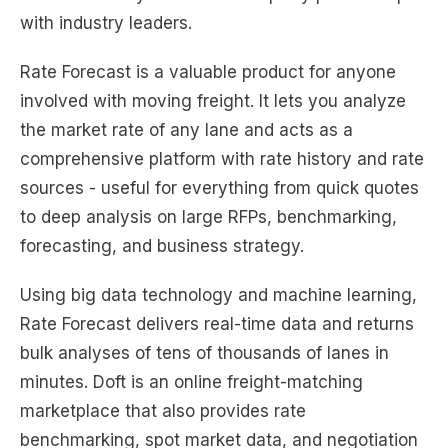
with industry leaders.
Rate Forecast is a valuable product for anyone
involved with moving freight. It lets you analyze
the market rate of any lane and acts as a
comprehensive platform with rate history and rate
sources - useful for everything from quick quotes
to deep analysis on large RFPs, benchmarking,
forecasting, and business strategy.
Using big data technology and machine learning,
Rate Forecast delivers real-time data and returns
bulk analyses of tens of thousands of lanes in
minutes. Doft is an online freight-matching
marketplace that also provides rate
benchmarking, spot market data, and negotiation