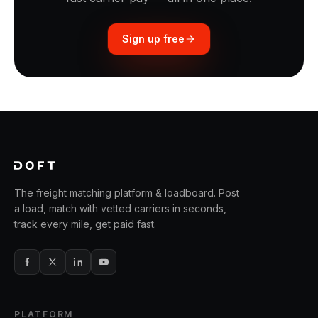
Sign up free
The freight matching platform & loadboard. Post
a load, match with vetted carriers in seconds,
track every mile, get paid fast.
PLATFORM