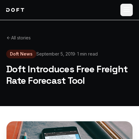
Shippers
All stories
Carriers
Doft News
September 5, 2019
·
1 min read
How it works
Doft Introduces Free Freight
Pricing
Rate Forecast Tool
Blog
Log in
Sign up free