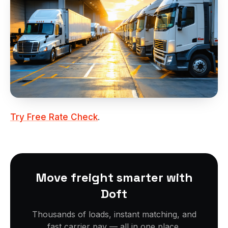
Try Free Rate Check
.
Move freight smarter with
Doft
Thousands of loads, instant matching, and
fast carrier pay — all in one place.