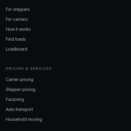
For shippers
For carriers
How it works
Find loads
Loadboard
PRICING & SERVICES
Carrier pricing
Shipper pricing
Factoring
Auto transport
Household moving