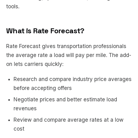
tools.
What is Rate Forecast?
Rate Forecast gives transportation professionals
the average rate a load will pay per mile. The add-
on lets carriers quickly:
Research and compare industry price averages
before accepting offers
Negotiate prices and better estimate load
revenues
Review and compare average rates at a low
cost