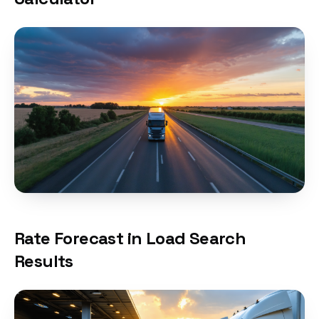
Rate Forecast in Load Search
Results