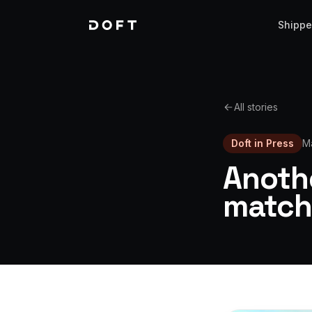
Shippe
All stories
Doft in Press
M
Anothe
match