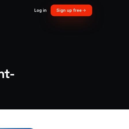
Log in
Sign up free
ht-