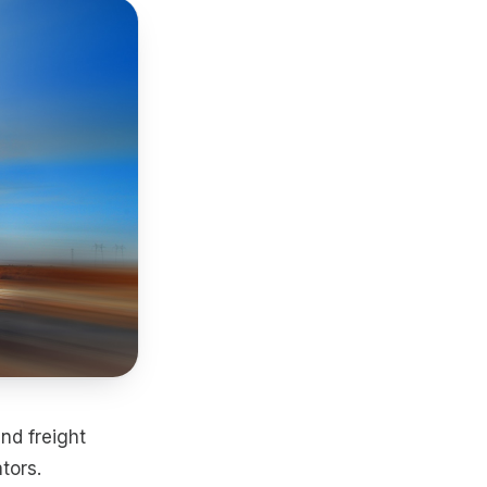
nd freight
tors.