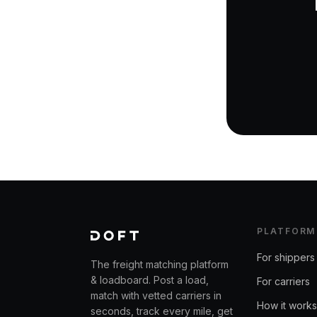
PLATFORM
For shippers
The freight matching platform
& loadboard. Post a load,
For carriers
match with vetted carriers in
How it works
seconds, track every mile, get