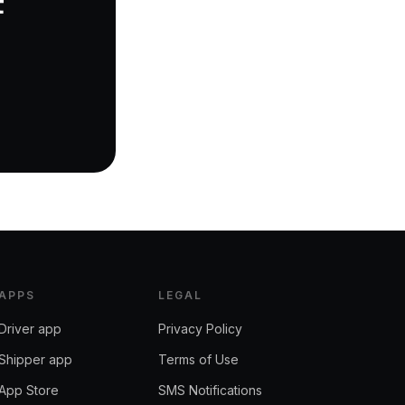
t
APPS
LEGAL
Driver app
Privacy Policy
Shipper app
Terms of Use
App Store
SMS Notifications