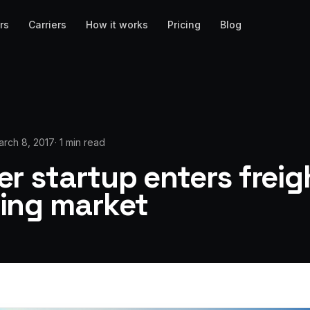
rs
Carriers
How it works
Pricing
Blog
arch 8, 2017
·
1 min read
r startup enters freig
ing market