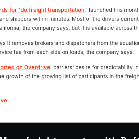
nds for 'do freight transportation,
' launched this mont
and shippers within minutes. Most of the drivers current
alifornia, the company says, but it is available across th
ys it removes brokers and dispatchers from the equatio
rvice fee from each side on loads, the company says.
ported on Overdrive
, carriers' desire for predictability 
e growth of the growing list of participants in the frei
ive