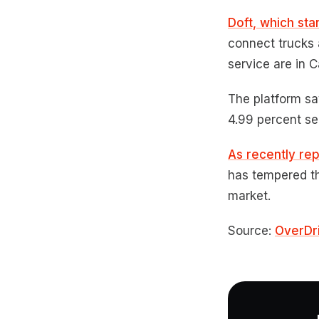
Doft, which sta
connect trucks 
service are in C
The platform sa
4.99 percent se
As recently re
has tempered th
market.
Source:
OverDr