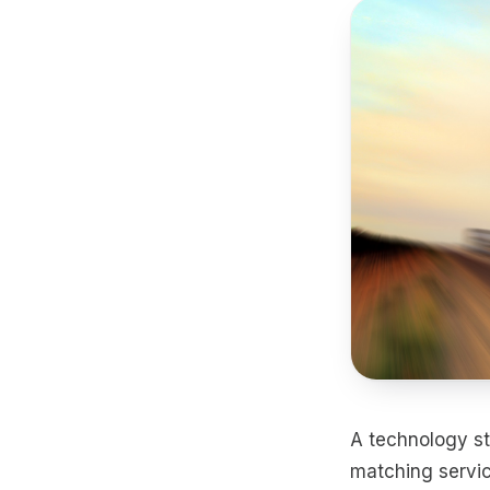
A technology st
matching servic