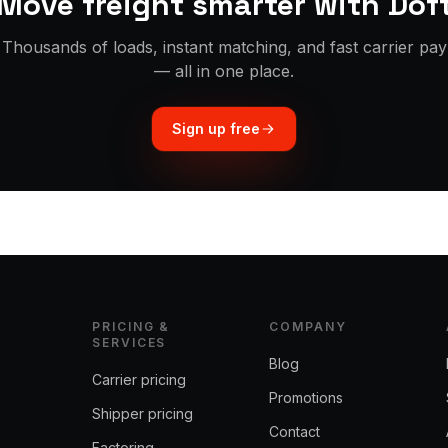
Move freight smarter with Dof
Thousands of loads, instant matching, and fast carrier pay
— all in one place.
Sign up free
PRICING &
COMPANY
SERVICES
Blog
Carrier pricing
Promotions
Shipper pricing
Contact
Factoring