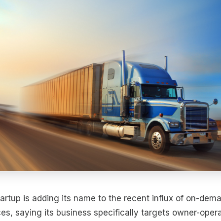
artup is adding its name to the recent influx of on-dema
es, saying its business specifically targets owner-opera