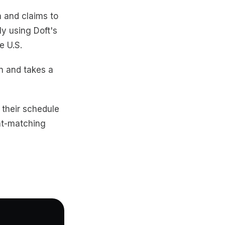
h and claims to
ly using Doft's
e U.S.
n and takes a
in their schedule
ght-matching