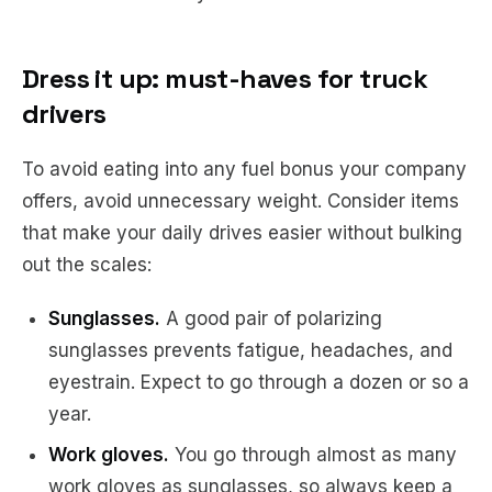
Dress it up: must-haves for truck
drivers
To avoid eating into any fuel bonus your company
offers, avoid unnecessary weight. Consider items
that make your daily drives easier without bulking
out the scales:
Sunglasses.
A good pair of polarizing
sunglasses prevents fatigue, headaches, and
eyestrain. Expect to go through a dozen or so a
year.
Work gloves.
You go through almost as many
work gloves as sunglasses, so always keep a