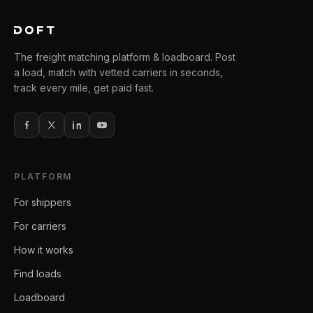
The freight matching platform & loadboard. Post
a load, match with vetted carriers in seconds,
track every mile, get paid fast.
PLATFORM
For shippers
For carriers
How it works
Find loads
Loadboard