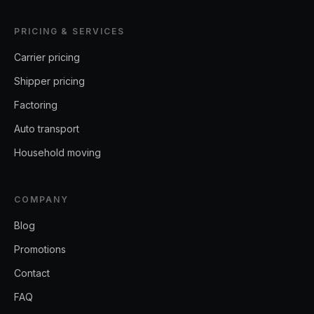
PRICING & SERVICES
Carrier pricing
Shipper pricing
Factoring
Auto transport
Household moving
COMPANY
Blog
Promotions
Contact
FAQ