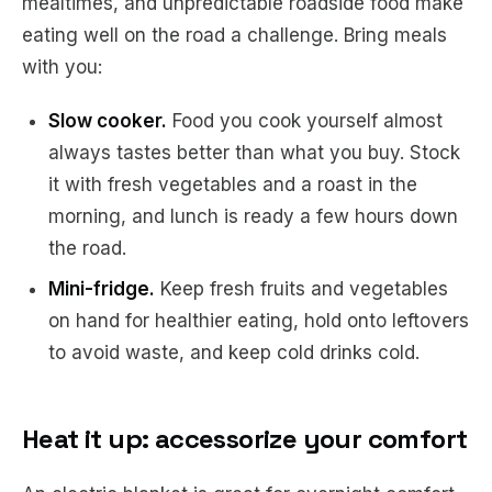
mealtimes, and unpredictable roadside food make
eating well on the road a challenge. Bring meals
with you:
Slow cooker.
Food you cook yourself almost
always tastes better than what you buy. Stock
it with fresh vegetables and a roast in the
morning, and lunch is ready a few hours down
the road.
Mini-fridge.
Keep fresh fruits and vegetables
on hand for healthier eating, hold onto leftovers
to avoid waste, and keep cold drinks cold.
Heat it up: accessorize your comfort