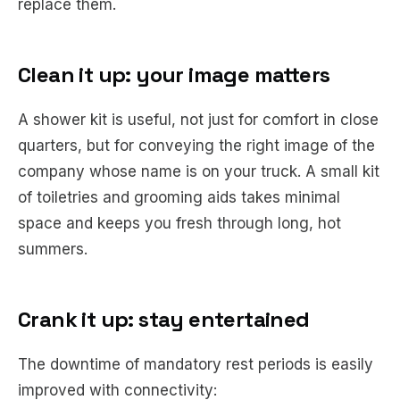
replace them.
Clean it up: your image matters
A shower kit is useful, not just for comfort in close
quarters, but for conveying the right image of the
company whose name is on your truck. A small kit
of toiletries and grooming aids takes minimal
space and keeps you fresh through long, hot
summers.
Crank it up: stay entertained
The downtime of mandatory rest periods is easily
improved with connectivity: