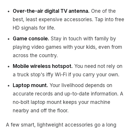
Over-the-air digital TV antenna.
One of the
best, least expensive accessories. Tap into free
HD signals for life.
Game console.
Stay in touch with family by
playing video games with your kids, even from
across the country.
Mobile wireless hotspot.
You need not rely on
a truck stop's iffy Wi-Fi if you carry your own.
Laptop mount.
Your livelihood depends on
accurate records and up-to-date information. A
no-bolt laptop mount keeps your machine
nearby and off the floor.
A few smart, lightweight accessories go a long