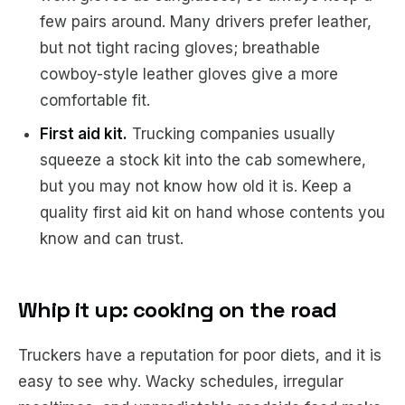
few pairs around. Many drivers prefer leather,
but not tight racing gloves; breathable
cowboy-style leather gloves give a more
comfortable fit.
First aid kit.
Trucking companies usually
squeeze a stock kit into the cab somewhere,
but you may not know how old it is. Keep a
quality first aid kit on hand whose contents you
know and can trust.
Whip it up: cooking on the road
Truckers have a reputation for poor diets, and it is
easy to see why. Wacky schedules, irregular