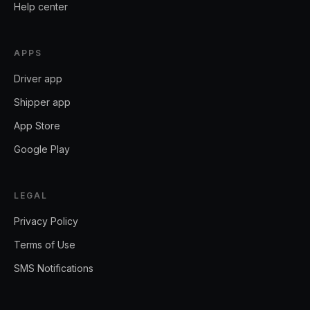
Help center
APPS
Driver app
Shipper app
App Store
Google Play
LEGAL
Privacy Policy
Terms of Use
SMS Notifications