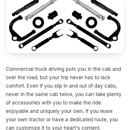
Commercial truck driving puts you in the cab and
over the road, but your trip never has to lack
comfort. Even if you slip in and out of day cabs,
never in the same cab twice, you can take plenty
of accessories with you to make the ride
enjoyable and uniquely your own. If you lease
your own tractor or have a dedicated route, you
can customize it to your heart's content.