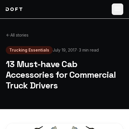
Shippers
All stories
Carriers
Trucking Essentials
July 19, 2017
·
3 min read
How it works
13 Must-have Cab
Pricing
Accessories for Commercial
Truck Drivers
Blog
Log in
Sign up free