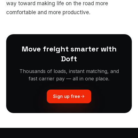
way toward making life on the road more
comfortable and more productive.
Move freight smarter with
Doft
Thousands of loads, instant matching, and
fast carrier pay — all in one place.
Sign up free