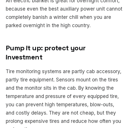
An electric blanket is great for overnight comfort,
because even the best auxiliary power unit cannot
completely banish a winter chill when you are
parked overnight in the high country.
Pump it up: protect your
investment
Tire monitoring systems are partly cab accessory,
partly tire equipment. Sensors mount on the tires
and the monitor sits in the cab. By knowing the
temperature and pressure of every equipped tire,
you can prevent high temperatures, blow-outs,
and costly delays. They are not cheap, but they
prolong expensive tires and reduce how often you