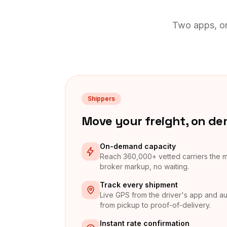
Two apps, on
Shippers
Move your freight, on d
On-demand capacity
Reach 360,000+ vetted carriers the
broker markup, no waiting.
Track every shipment
Live GPS from the driver's app and au
from pickup to proof-of-delivery.
Instant rate confirmation