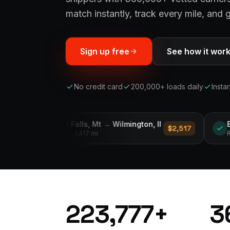
match instantly, track every mile, and g
Sign up free
See how it wor
No credit card
200,000+ loads daily
Insta
s, Mt
→
Wilmington, Il
Byhalia, Ms
→
Murdrees
$2,517
417 mi
Reefer
· 235 mi
223,777
+
3