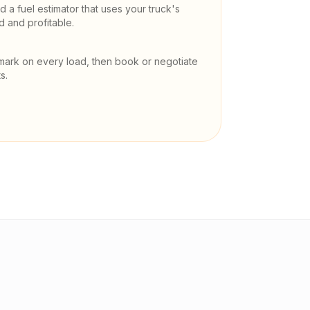
 a fuel estimator that uses your truck's
and profitable.
mark on every load, then book or negotiate
s.