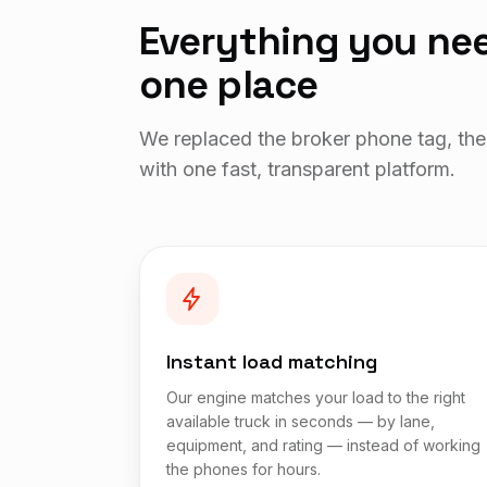
Everything you nee
one place
We replaced the broker phone tag, the
with one fast, transparent platform.
Instant load matching
Our engine matches your load to the right
available truck in seconds — by lane,
equipment, and rating — instead of working
the phones for hours.