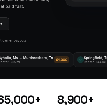
et paid fast.
ks
nt carrier payouts
boro, Tn
Springfield, Tn
→
Des Moines, Ia
$1,000
$2
Reefer
· 644 mi
65,000
+
8,900
+