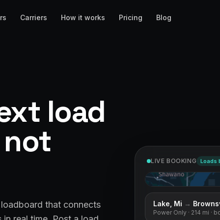
rs
Carriers
How it works
Pricing
Blog
ext load
, not
LIVE BOOKING
Loads 
West Caldwell, Nj
& loadboard that connects
Flatbed
· 225 mi
· book
in real time. Post a load,