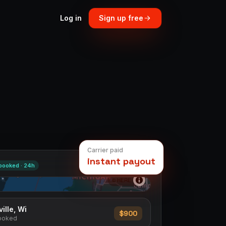
Log in
Sign up free
Carrier paid
instant payout
booked ·
24h
© HERE
→
Boston, Ma
$1,000
ed