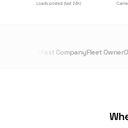
Loads posted (last 24h)
Carrie
repreneur
Fast Company
Fleet Owner
Ove
Whet