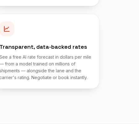
Transparent, data-backed rates
See a free AI rate forecast in dollars per mile
— from a model trained on millions of
shipments — alongside the lane and the
carrier's rating. Negotiate or book instantly.