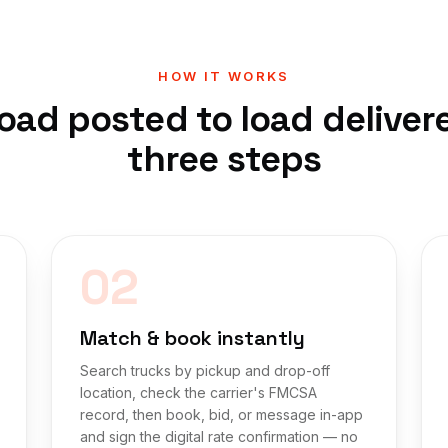
HOW IT WORKS
oad posted to load deliver
three steps
02
Match & book instantly
Search trucks by pickup and drop-off
location, check the carrier's FMCSA
record, then book, bid, or message in-app
and sign the digital rate confirmation — no