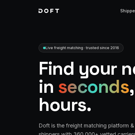
Shippe
Live freight matching · trusted since 2016
Find your n
in
seconds
hours.
Doft is the freight matching platform 
shippers with 360,000+ vetted carriers 