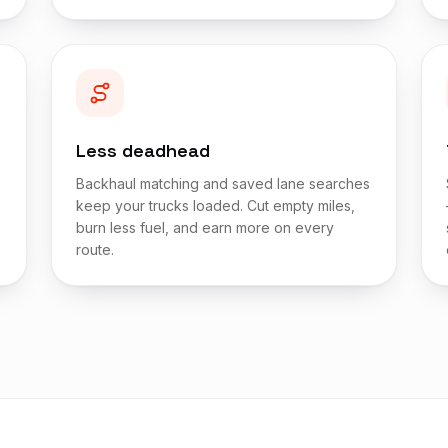
Less deadhead
Backhaul matching and saved lane searches
keep your trucks loaded. Cut empty miles,
burn less fuel, and earn more on every
route.