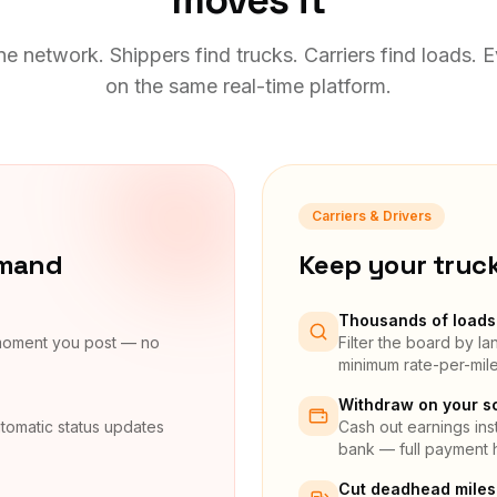
moves it
e network. Shippers find trucks. Carriers find loads. 
on the same real-time platform.
Carriers & Drivers
emand
Keep your truc
Thousands of loads 
 moment you post — no
Filter the board by l
minimum rate-per-mil
Withdraw on your s
tomatic status updates
Cash out earnings inst
bank — full payment h
Cut deadhead miles