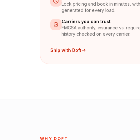
Lock pricing and book in minutes, with 
generated for every load.
Carriers you can trust
FMCSA authority, insurance vs. require
history checked on every carrier.
Ship with Doft
WHY DOFT