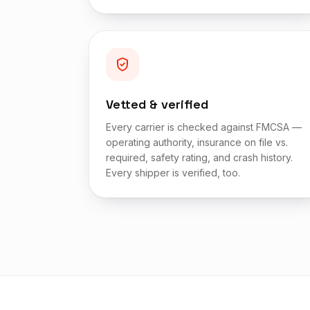
Vetted & verified
Every carrier is checked against FMCSA —
operating authority, insurance on file vs.
required, safety rating, and crash history.
Every shipper is verified, too.