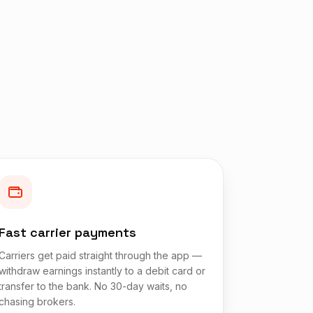
Fast carrier payments
Carriers get paid straight through the app —
withdraw earnings instantly to a debit card or
transfer to the bank. No 30-day waits, no
chasing brokers.