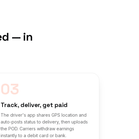
ed — in
03
Track, deliver, get paid
The driver's app shares GPS location and
auto-posts status to delivery, then uploads
the POD. Carriers withdraw earnings
instantly to a debit card or bank.