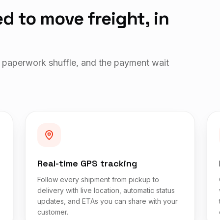
d to move freight, in
 paperwork shuffle, and the payment wait
Real-time GPS tracking
Follow every shipment from pickup to
delivery with live location, automatic status
updates, and ETAs you can share with your
customer.