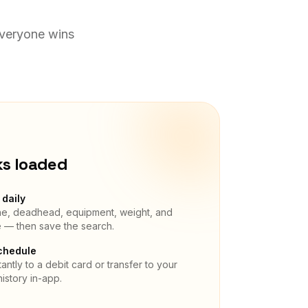
Everyone wins
ks loaded
daily
ane, deadhead, equipment, weight, and
e — then save the search.
chedule
antly to a debit card or transfer to your
istory in-app.