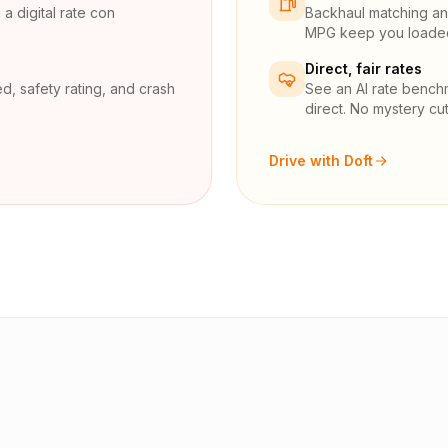
a digital rate con
Backhaul matching and
MPG keep you loaded 
Direct, fair rates
d, safety rating, and crash
See an AI rate bench
direct. No mystery cut
Drive with Doft