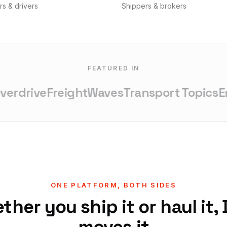
rs & drivers
Shippers & brokers
FEATURED IN
rdrive
FreightWaves
Transport Topics
Ent
ONE PLATFORM, BOTH SIDES
her you ship it or haul it,