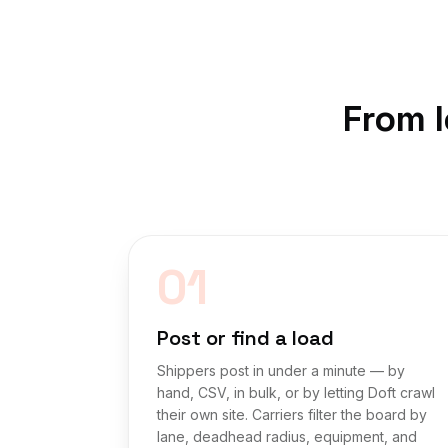
From l
01
Post or find a load
Shippers post in under a minute — by
hand, CSV, in bulk, or by letting Doft crawl
their own site. Carriers filter the board by
lane, deadhead radius, equipment, and