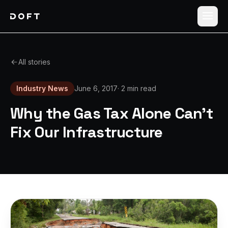
Shippers
All stories
Carriers
Industry News
June 6, 2017
·
2 min read
How it works
Why the Gas Tax Alone Can't
Pricing
Fix Our Infrastructure
Blog
Log in
Sign up free