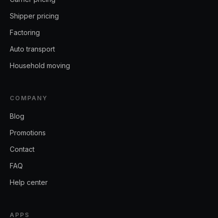
Shipper pricing
Factoring
Auto transport
Household moving
COMPANY
Blog
Promotions
Contact
FAQ
Help center
APPS