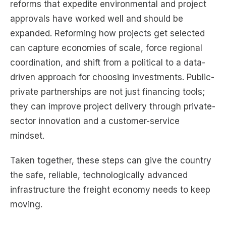
reforms that expedite environmental and project
approvals have worked well and should be
expanded. Reforming how projects get selected
can capture economies of scale, force regional
coordination, and shift from a political to a data-
driven approach for choosing investments. Public-
private partnerships are not just financing tools;
they can improve project delivery through private-
sector innovation and a customer-service
mindset.
Taken together, these steps can give the country
the safe, reliable, technologically advanced
infrastructure the freight economy needs to keep
moving.