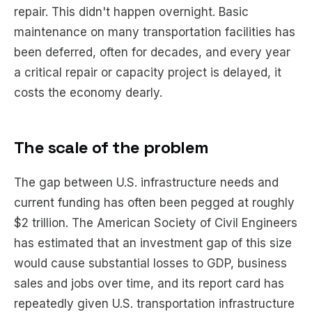
repair. This didn't happen overnight. Basic
maintenance on many transportation facilities has
been deferred, often for decades, and every year
a critical repair or capacity project is delayed, it
costs the economy dearly.
The scale of the problem
The gap between U.S. infrastructure needs and
current funding has often been pegged at roughly
$2 trillion. The American Society of Civil Engineers
has estimated that an investment gap of this size
would cause substantial losses to GDP, business
sales and jobs over time, and its report card has
repeatedly given U.S. transportation infrastructure