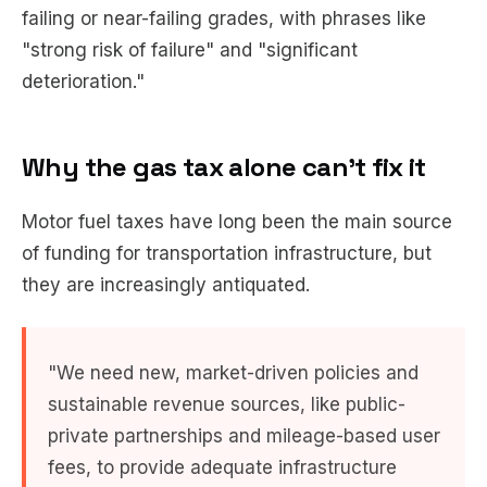
failing or near-failing grades, with phrases like
"strong risk of failure" and "significant
deterioration."
Why the gas tax alone can't fix it
Motor fuel taxes have long been the main source
of funding for transportation infrastructure, but
they are increasingly antiquated.
"We need new, market-driven policies and
sustainable revenue sources, like public-
private partnerships and mileage-based user
fees, to provide adequate infrastructure