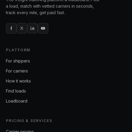
a load, match with vetted carriers in seconds,
track every mile, get paid fast.
PLATFORM
For shippers
For carriers
How it works
Find loads
Loadboard
PRICING & SERVICES
Carrier pricing