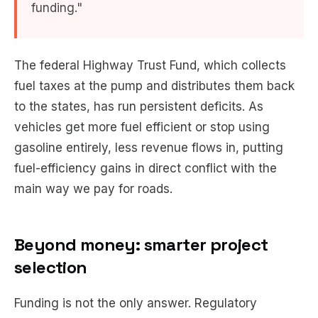
funding."
The federal Highway Trust Fund, which collects
fuel taxes at the pump and distributes them back
to the states, has run persistent deficits. As
vehicles get more fuel efficient or stop using
gasoline entirely, less revenue flows in, putting
fuel-efficiency gains in direct conflict with the
main way we pay for roads.
Beyond money: smarter project
selection
Funding is not the only answer. Regulatory