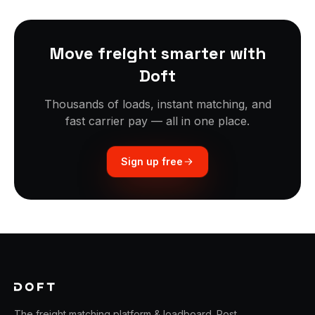
Move freight smarter with
Doft
Thousands of loads, instant matching, and
fast carrier pay — all in one place.
Sign up free
The freight matching platform & loadboard. Post