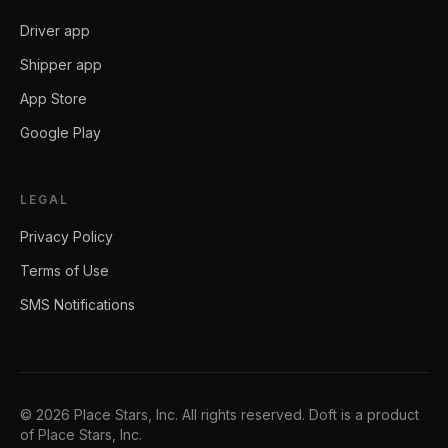
Driver app
Shipper app
App Store
Google Play
LEGAL
Privacy Policy
Terms of Use
SMS Notifications
©
2026
Place Stars, Inc.
All rights reserved. Doft is a product
of
Place Stars, Inc.