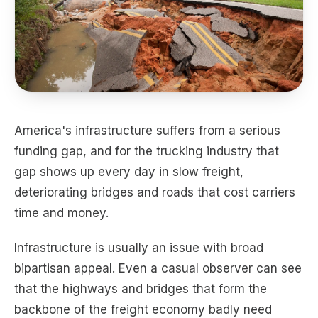
America's infrastructure suffers from a serious
funding gap, and for the trucking industry that
gap shows up every day in slow freight,
deteriorating bridges and roads that cost carriers
time and money.
Infrastructure is usually an issue with broad
bipartisan appeal. Even a casual observer can see
that the highways and bridges that form the
backbone of the freight economy badly need