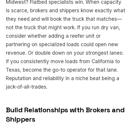
Midwest? Flatbed specialists win. When capacity
is scarce, brokers and shippers know exactly what
they need and will book the truck that matches—
not the truck that
might
work. If you run dry van,
consider whether adding a reefer unit or
partnering on specialized loads could open new
revenue. Or double down on your strongest lanes:
if you consistently move loads from California to
Texas, become the go-to operator for that lane.
Reputation and reliability in a niche beat being a
jack-of-all-trades.
Build Relationships with Brokers and
Shippers