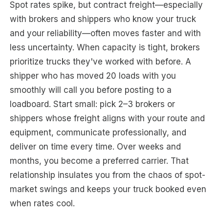
Spot rates spike, but contract freight—especially
with brokers and shippers who know your truck
and your reliability—often moves faster and with
less uncertainty. When capacity is tight, brokers
prioritize trucks they've worked with before. A
shipper who has moved 20 loads with you
smoothly will call you before posting to a
loadboard. Start small: pick 2–3 brokers or
shippers whose freight aligns with your route and
equipment, communicate professionally, and
deliver on time every time. Over weeks and
months, you become a preferred carrier. That
relationship insulates you from the chaos of spot-
market swings and keeps your truck booked even
when rates cool.