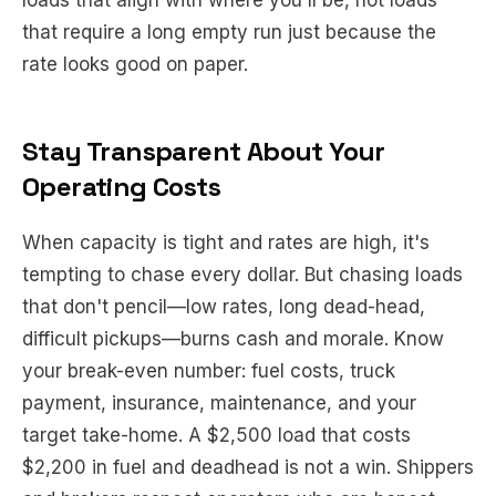
loads that align with where you'll be, not loads
that require a long empty run just because the
rate looks good on paper.
Stay Transparent About Your
Operating Costs
When capacity is tight and rates are high, it's
tempting to chase every dollar. But chasing loads
that don't pencil—low rates, long dead-head,
difficult pickups—burns cash and morale. Know
your break-even number: fuel costs, truck
payment, insurance, maintenance, and your
target take-home. A $2,500 load that costs
$2,200 in fuel and deadhead is not a win. Shippers