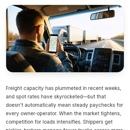
Freight capacity has plummeted in recent weeks,
and spot rates have skyrocketed—but that
doesn't automatically mean steady paychecks for
every owner-operator. When the market tightens,
competition for loads intensifies. Shippers get