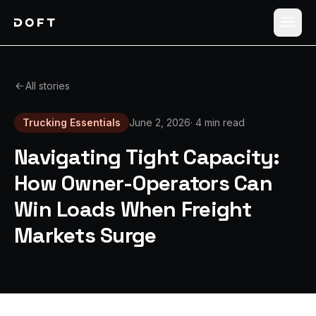
Shippers
All stories
Carriers
Trucking Essentials
June 2, 2026
·
4 min read
How it works
Navigating Tight Capacity:
Pricing
How Owner-Operators Can
Win Loads When Freight
Blog
Markets Surge
Log in
Sign up free