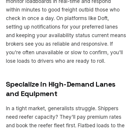
monitor loadboards in real-time and respond
within minutes to good freight outbid those who
check in once a day. On platforms like Doft,
setting up notifications for your preferred lanes
and keeping your availability status current means
brokers see you as reliable and responsive. If
you're often unavailable or slow to confirm, you'll
lose loads to drivers who are ready to roll.
Specialize in High-Demand Lanes
and Equipment
In a tight market, generalists struggle. Shippers
need reefer capacity? They'll pay premium rates
and book the reefer fleet first. Flatbed loads to the