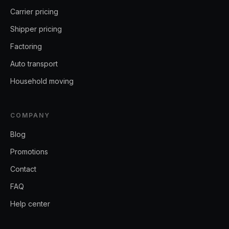
Carrier pricing
Shipper pricing
Factoring
Auto transport
Household moving
COMPANY
Blog
Promotions
Contact
FAQ
Help center