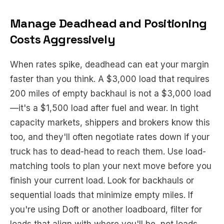
Manage Deadhead and Positioning
Costs Aggressively
When rates spike, deadhead can eat your margin
faster than you think. A $3,000 load that requires
200 miles of empty backhaul is not a $3,000 load
—it's a $1,500 load after fuel and wear. In tight
capacity markets, shippers and brokers know this
too, and they'll often negotiate rates down if your
truck has to dead-head to reach them. Use load-
matching tools to plan your next move
before
you
finish your current load. Look for backhauls or
sequential loads that minimize empty miles. If
you're using Doft or another loadboard, filter for