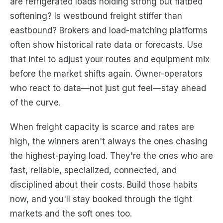
are refrigerated loads holding strong but flatbed
softening? Is westbound freight stiffer than
eastbound? Brokers and load-matching platforms
often show historical rate data or forecasts. Use
that intel to adjust your routes and equipment mix
before the market shifts again. Owner-operators
who react to data—not just gut feel—stay ahead
of the curve.
When freight capacity is scarce and rates are
high, the winners aren't always the ones chasing
the highest-paying load. They're the ones who are
fast, reliable, specialized, connected, and
disciplined about their costs. Build those habits
now, and you'll stay booked through the tight
markets and the soft ones too.