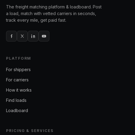
The freight matching platform & loadboard. Post
a load, match with vetted carriers in seconds,
track every mile, get paid fast.
PLATFORM
For shippers
For carriers
How it works
Find loads
Loadboard
PRICING & SERVICES