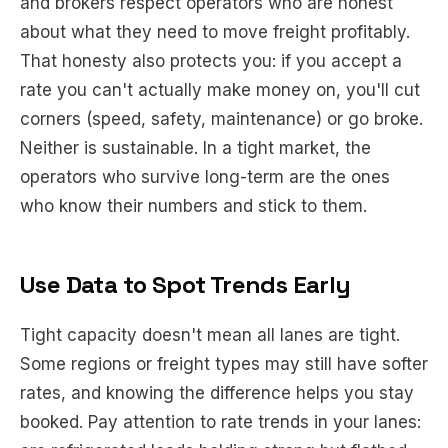
and brokers respect operators who are honest
about what they need to move freight profitably.
That honesty also protects you: if you accept a
rate you can't actually make money on, you'll cut
corners (speed, safety, maintenance) or go broke.
Neither is sustainable. In a tight market, the
operators who survive long-term are the ones
who know their numbers and stick to them.
Use Data to Spot Trends Early
Tight capacity doesn't mean all lanes are tight.
Some regions or freight types may still have softer
rates, and knowing the difference helps you stay
booked. Pay attention to rate trends in your lanes: