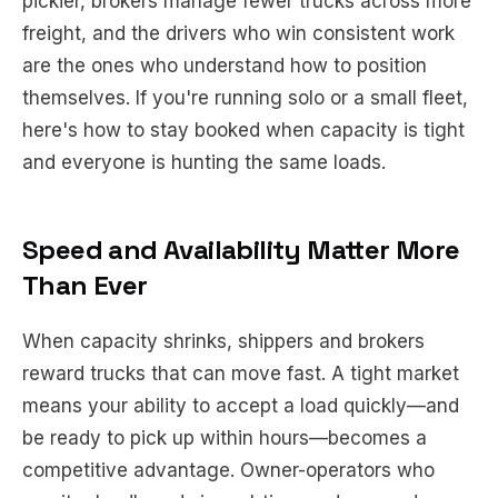
pickier, brokers manage fewer trucks across more
freight, and the drivers who win consistent work
are the ones who understand how to position
themselves. If you're running solo or a small fleet,
here's how to stay booked when capacity is tight
and everyone is hunting the same loads.
Speed and Availability Matter More
Than Ever
When capacity shrinks, shippers and brokers
reward trucks that can move fast. A tight market
means your ability to accept a load quickly—and
be ready to pick up within hours—becomes a
competitive advantage. Owner-operators who