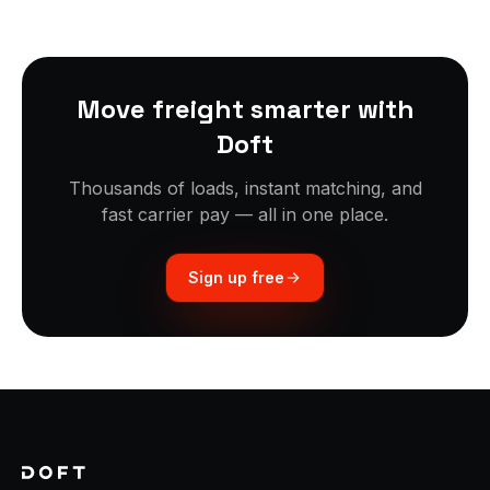
Move freight smarter with
Doft
Thousands of loads, instant matching, and
fast carrier pay — all in one place.
Sign up free