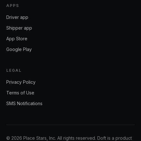
APPS
Driver app
Shipper app
App Store
Google Play
LEGAL
Privacy Policy
Terms of Use
SMS Notifications
©
2026
Place Stars, Inc.
All rights reserved. Doft is a product