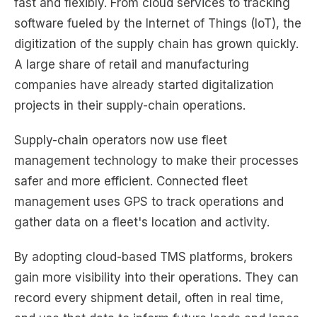
fast and flexibly. From cloud services to tracking
software fueled by the Internet of Things (IoT), the
digitization of the supply chain has grown quickly.
A large share of retail and manufacturing
companies have already started digitalization
projects in their supply-chain operations.
Supply-chain operators now use fleet
management technology to make their processes
safer and more efficient. Connected fleet
management uses GPS to track operations and
gather data on a fleet's location and activity.
By adopting cloud-based TMS platforms, brokers
gain more visibility into their operations. They can
record every shipment detail, often in real time,