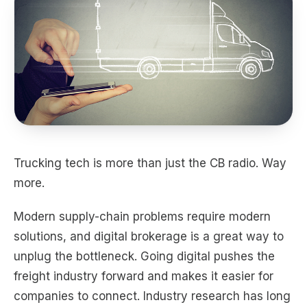
Trucking tech is more than just the CB radio. Way
more.
Modern supply-chain problems require modern
solutions, and digital brokerage is a great way to
unplug the bottleneck. Going digital pushes the
freight industry forward and makes it easier for
companies to connect. Industry research has long