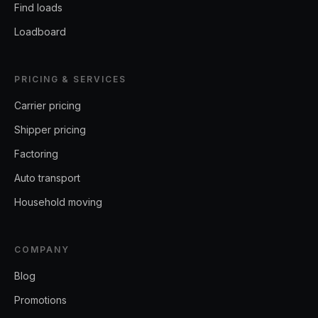
Find loads
Loadboard
PRICING & SERVICES
Carrier pricing
Shipper pricing
Factoring
Auto transport
Household moving
COMPANY
Blog
Promotions