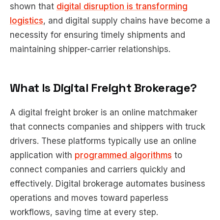
shown that
digital disruption is transforming
logistics
, and digital supply chains have become a
necessity for ensuring timely shipments and
maintaining shipper-carrier relationships.
What Is Digital Freight Brokerage?
A digital freight broker is an online matchmaker
that connects companies and shippers with truck
drivers. These platforms typically use an online
application with
programmed algorithms
to
connect companies and carriers quickly and
effectively. Digital brokerage automates business
operations and moves toward paperless
workflows, saving time at every step.