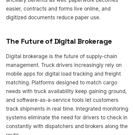
ancillary benefits as well: paperwork becomes
easier, contracts and forms live online, and
digitized documents reduce paper use.
The Future of Digital Brokerage
Digital brokerage is the future of supply-chain
management. Truck drivers increasingly rely on
mobile apps for digital load tracking and freight
matching. Platforms designed to match cargo
needs with truck availability keep gaining ground,
and software-as-a-service tools let customers
track shipments in real time. Integrated monitoring
systems eliminate the need for drivers to check in
constantly with dispatchers and brokers along the