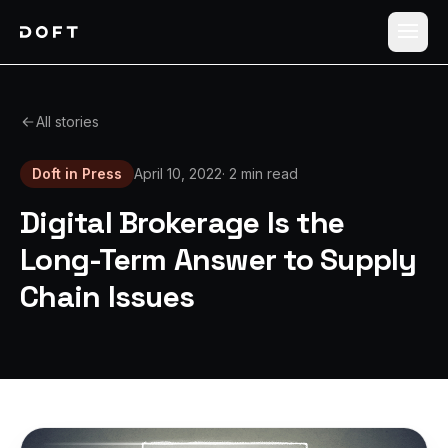
Shippers
All stories
Carriers
Doft in Press
April 10, 2022
·
2 min read
How it works
Digital Brokerage Is the
Pricing
Long-Term Answer to Supply
Chain Issues
Blog
Log in
Sign up free