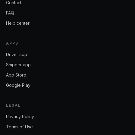
Contact
FAQ
Help center
APPS
Driver app
Shipper app
App Store
Google Play
LEGAL
Privacy Policy
Terms of Use