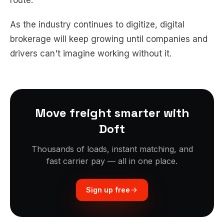
route.
As the industry continues to digitize, digital
brokerage will keep growing until companies and
drivers can't imagine working without it.
Move freight smarter with
Doft
Thousands of loads, instant matching, and
fast carrier pay — all in one place.
Sign up free