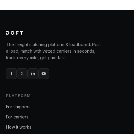
The freight matching platform & loadboard. Post
a load, match with vetted carriers in seconds,
track every mile, get paid fast.
PLATFORM
For shippers
For carriers
How it works