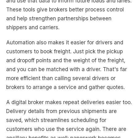
and use that data to inform future loads and lanes.
These tools give brokers better process control
and help strengthen partnerships between
shippers and carriers.
Automation also makes it easier for drivers and
customers to book freight. Just pick the pickup
and dropoff points and the weight of the freight,
and you can be matched with a driver. That's far
more efficient than calling several drivers or
brokers to arrange a service and gather quotes.
A digital broker makes repeat deliveries easier too.
Delivery details from previous shipments are
saved, which streamlines scheduling for
customers who use the service again. There are