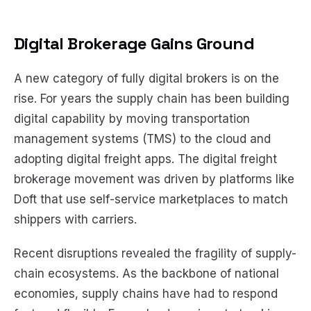
Digital Brokerage Gains Ground
A new category of fully digital brokers is on the
rise. For years the supply chain has been building
digital capability by moving transportation
management systems (TMS) to the cloud and
adopting digital freight apps. The digital freight
brokerage movement was driven by platforms like
Doft that use self-service marketplaces to match
shippers with carriers.
Recent disruptions revealed the fragility of supply-
chain ecosystems. As the backbone of national
economies, supply chains have had to respond